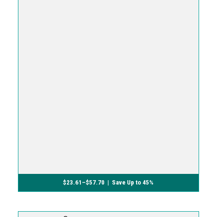
$
23.61
–
$
57.70
| Save Up to 45%