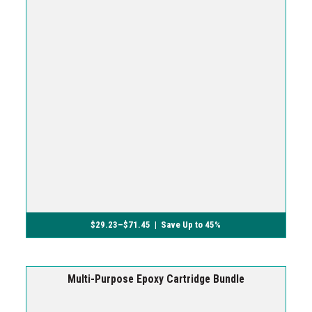
$
29.23
–
$
71.45
| Save Up to 45%
Multi-Purpose Epoxy Cartridge Bundle