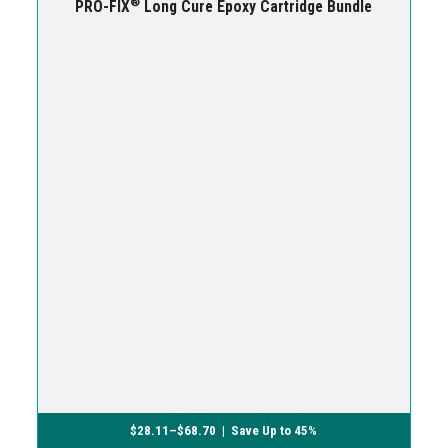
®
PRO-FIX
Long Cure Epoxy Cartridge Bundle
$
28.11
–
$
68.70
| Save Up to 45%