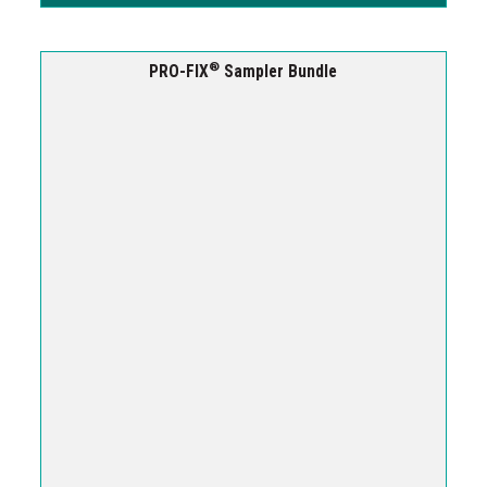
®
PRO-FIX
Sampler Bundle