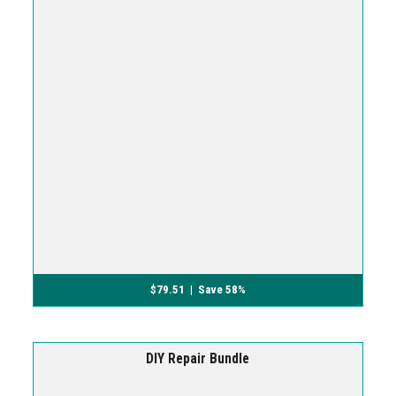
$
79.51
| Save 58%
DIY Repair Bundle