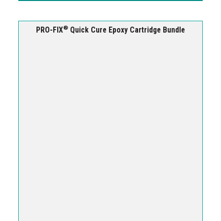
®
PRO-FIX
Quick Cure Epoxy Cartridge Bundle