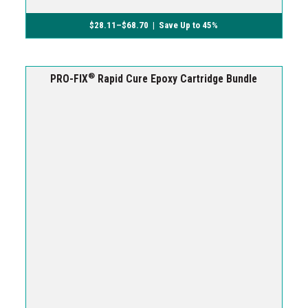
$
28.11
–
$
68.70
| Save Up to 45%
®
PRO-FIX
Rapid Cure Epoxy Cartridge Bundle