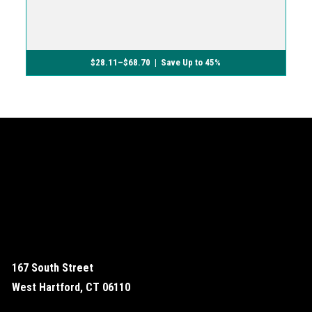
$
28.11
–
$
68.70
| Save Up to 45%
167 South Street
West Hartford, CT 06110