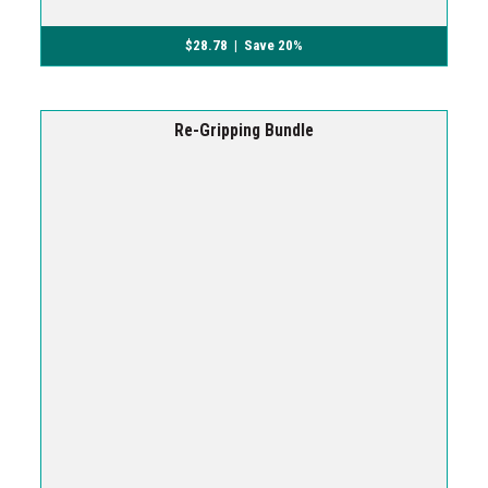
$
28.78
| Save 20%
Re-Gripping Bundle