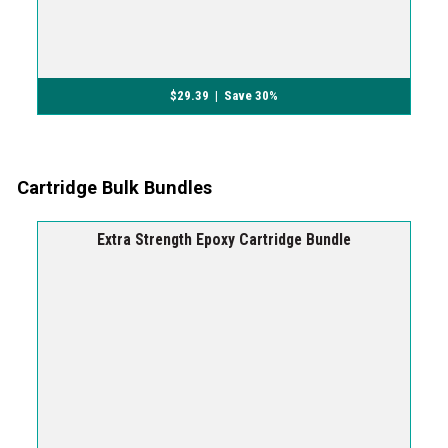
$
29.39
| Save 30%
Cartridge Bulk Bundles
Extra Strength Epoxy Cartridge Bundle