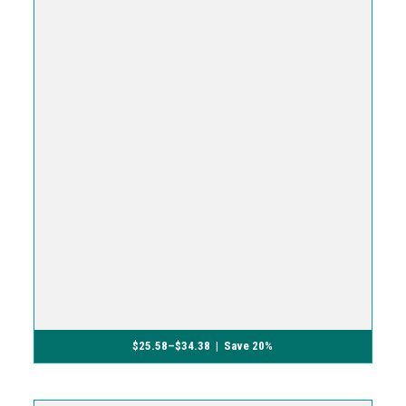
$
25.58
–
$
34.38
| Save 20%