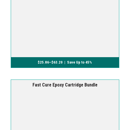
$
25.86
–
$
63.20
| Save Up to 45%
Fast Cure Epoxy Cartridge Bundle