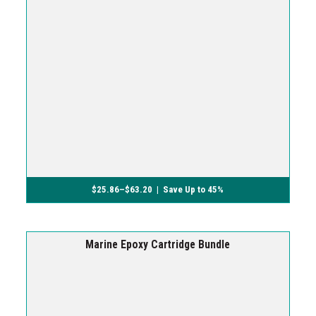
$
25.86
–
$
63.20
| Save Up to 45%
Marine Epoxy Cartridge Bundle