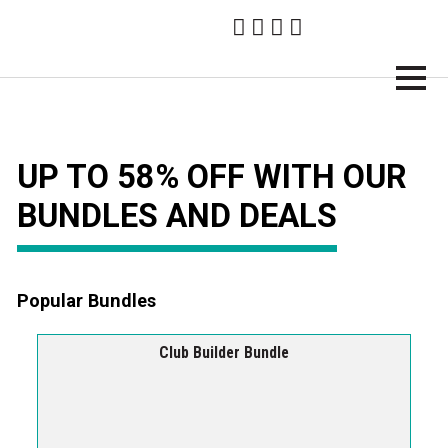
Brampton Technology
UP TO 58% OFF WITH OUR
BUNDLES AND DEALS
Popular Bundles
Club Builder Bundle