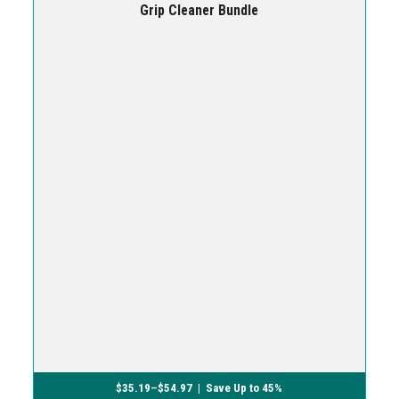
Grip Cleaner Bundle
$
35.19
–
$
54.97
| Save Up to 45%