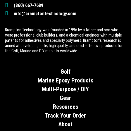
(860) 667-7689
info@bramptontechnology.com
Brampton Technology was founded in 1996 by a father and son who
were professional club builders, and a chemical engineer with multiple
patents for adhesives and specialty polymers. Brampton’s research is
aimed at developing safe, high quality, and cost-effective products for
the Golf, Marine and DIY markets worldwide.
Golf
Marine Epoxy Products
Multi-Purpose / DIY
Gear
Resources
Track Your Order
About