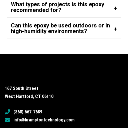
What types of projects is this epoxy
recommended for?
Can this epoxy be used outdoors or in
high-humidity environments?
167 South Street
West Hartford, CT 06110
(860) 667-7689
info@bramptontechnology.com