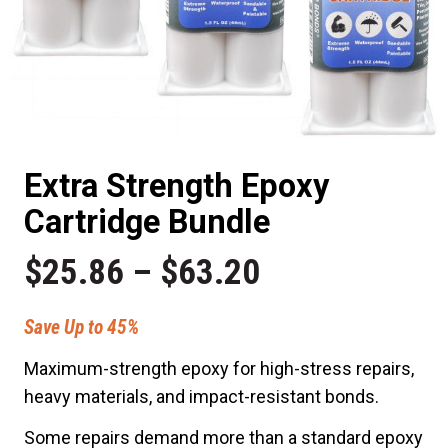
Extra Strength Epoxy
Cartridge Bundle
Price
$
25.86
–
$
63.20
range:
Save Up to 45%
Maximum-strength epoxy for high-stress repairs,
$25.86
heavy materials, and impact-resistant bonds.
through
Some repairs demand more than a standard epoxy