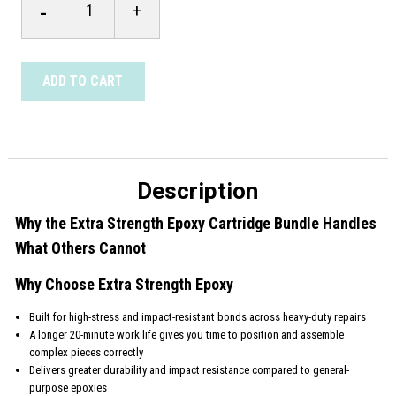
-
+
Strength
Epoxy
Cartridge
Bundle
quantity
ADD TO CART
Description
Why the Extra Strength Epoxy Cartridge Bundle Handles
What Others Cannot
Why Choose Extra Strength Epoxy
Built for high-stress and impact-resistant bonds across heavy-duty repairs
A longer 20-minute work life gives you time to position and assemble
complex pieces correctly
Delivers greater durability and impact resistance compared to general-
purpose epoxies