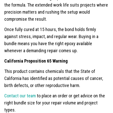
the formula. The extended work life suits projects where
precision matters and rushing the setup would
compromise the result.
Once fully cured at 15 hours, the bond holds firmly
against stress, impact, and regular wear. Buying in a
bundle means you have the right epoxy available
whenever a demanding repair comes up.
California Proposition 65 Warning
This product contains chemicals that the State of
California has identified as potential causes of cancer,
birth defects, or other reproductive harm.
Contact our team
to place an order or get advice on the
right bundle size for your repair volume and project
types.