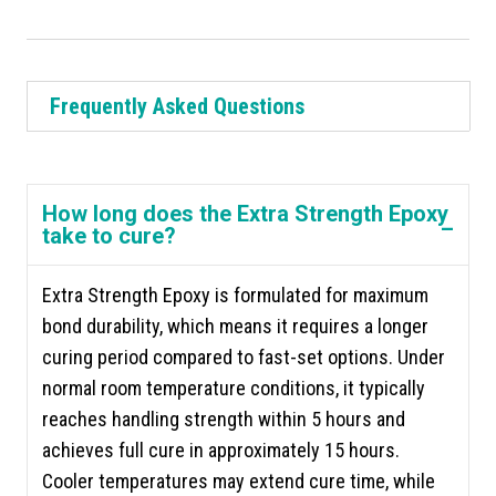
Frequently Asked Questions
How long does the Extra Strength Epoxy
take to cure?
Extra Strength Epoxy is formulated for maximum
bond durability, which means it requires a longer
curing period compared to fast-set options. Under
normal room temperature conditions, it typically
reaches handling strength within 5 hours and
achieves full cure in approximately 15 hours.
Cooler temperatures may extend cure time, while