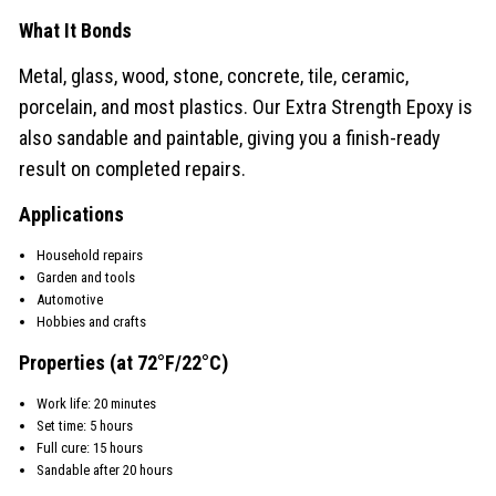
What It Bonds
Metal, glass, wood, stone, concrete, tile, ceramic,
porcelain, and most plastics. Our Extra Strength Epoxy is
also sandable and paintable, giving you a finish-ready
result on completed repairs.
Applications
Household repairs
Garden and tools
Automotive
Hobbies and crafts
Properties (at 72°F/22°C)
Work life: 20 minutes
Set time: 5 hours
Full cure: 15 hours
Sandable after 20 hours