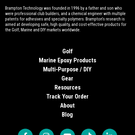
Brampton Technology was founded in 1996 by a father and son who
were professional club builders, and a chemical engineer with multiple
patents for adhesives and specialty polymers. Brampton’s research is
aimed at developing safe, high quality, and cost-effective products for
the Golf, Marine and DIY markets worldwide.
Golf
Marine Epoxy Products
Multi-Purpose / DIY
Gear
Resources
Track Your Order
About
Blog