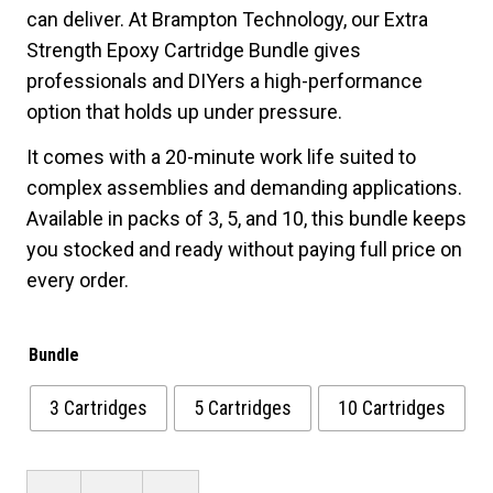
can deliver. At Brampton Technology, our Extra
$63.20
Strength Epoxy Cartridge Bundle gives
professionals and DIYers a high-performance
option that holds up under pressure.
It comes with a 20-minute work life suited to
complex assemblies and demanding applications.
Available in packs of 3, 5, and 10, this bundle keeps
you stocked and ready without paying full price on
every order.
Bundle
3 Cartridges
5 Cartridges
10 Cartridges
Extra