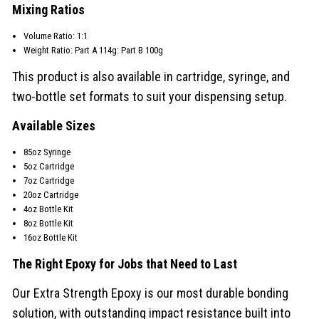
Mixing Ratios
Volume Ratio: 1:1
Weight Ratio: Part A 114g: Part B 100g
This product is also available in cartridge, syringe, and
two-bottle set formats to suit your dispensing setup.
Available Sizes
85oz Syringe
5oz Cartridge
7oz Cartridge
20oz Cartridge
4oz Bottle Kit
8oz Bottle Kit
16oz Bottle Kit
The Right Epoxy for Jobs that Need to Last
Our Extra Strength Epoxy is our most durable bonding
solution, with outstanding impact resistance built into