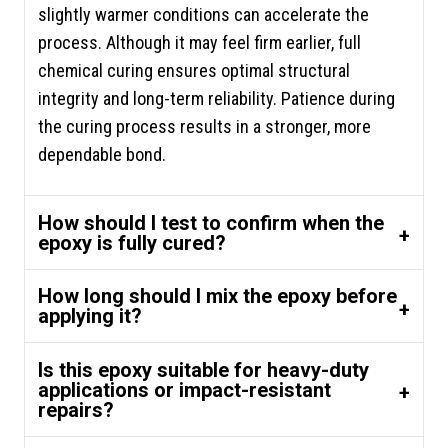
slightly warmer conditions can accelerate the
process. Although it may feel firm earlier, full
chemical curing ensures optimal structural
integrity and long-term reliability. Patience during
the curing process results in a stronger, more
dependable bond.
How should I test to confirm when the
epoxy is fully cured?
How long should I mix the epoxy before
applying it?
Is this epoxy suitable for heavy-duty
applications or impact-resistant
repairs?