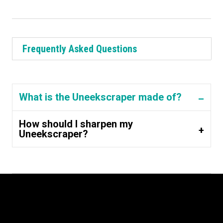
Frequently Asked Questions
What is the Uneekscraper made of?
How should I sharpen my
Uneekscraper?