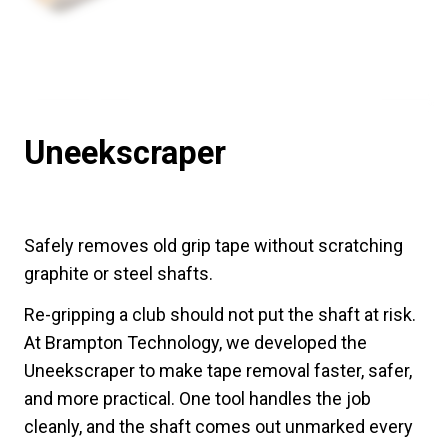
Uneekscraper
Safely removes old grip tape without scratching
graphite or steel shafts.
Re-gripping a club should not put the shaft at risk.
At Brampton Technology, we developed the
Uneekscraper to make tape removal faster, safer,
and more practical. One tool handles the job
cleanly, and the shaft comes out unmarked every