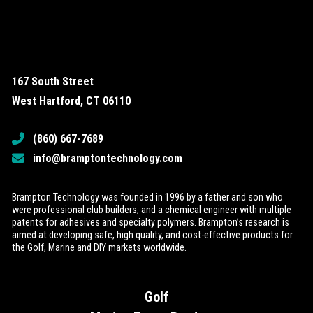
167 South Street
West Hartford, CT 06110
(860) 667-7689
info@bramptontechnology.com
Brampton Technology was founded in 1996 by a father and son who
were professional club builders, and a chemical engineer with multiple
patents for adhesives and specialty polymers. Brampton’s research is
aimed at developing safe, high quality, and cost-effective products for
the Golf, Marine and DIY markets worldwide.
Golf