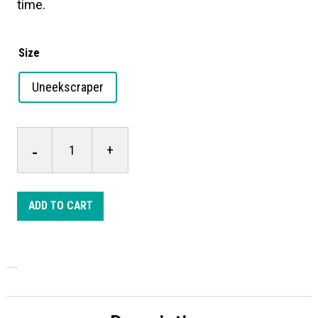
time.
Size
Uneekscraper
Uneekscraper
-
+
quantity
ADD TO CART