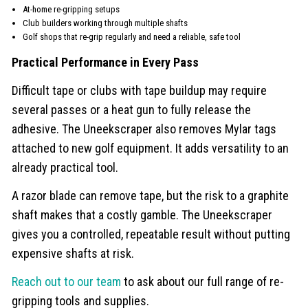
At-home re-gripping setups
Club builders working through multiple shafts
Golf shops that re-grip regularly and need a reliable, safe tool
Practical Performance in Every Pass
Difficult tape or clubs with tape buildup may require
several passes or a heat gun to fully release the
adhesive. The Uneekscraper also removes Mylar tags
attached to new golf equipment. It adds versatility to an
already practical tool.
A razor blade can remove tape, but the risk to a graphite
shaft makes that a costly gamble. The Uneekscraper
gives you a controlled, repeatable result without putting
expensive shafts at risk.
Reach out to our team
to ask about our full range of re-
gripping tools and supplies.