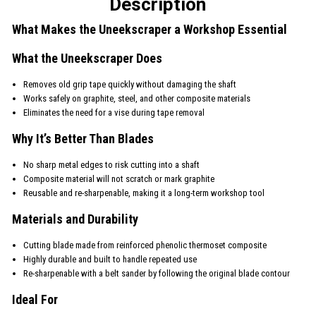
Description
What Makes the Uneekscraper a Workshop Essential
What the Uneekscraper Does
Removes old grip tape quickly without damaging the shaft
Works safely on graphite, steel, and other composite materials
Eliminates the need for a vise during tape removal
Why It’s Better Than Blades
No sharp metal edges to risk cutting into a shaft
Composite material will not scratch or mark graphite
Reusable and re-sharpenable, making it a long-term workshop tool
Materials and Durability
Cutting blade made from reinforced phenolic thermoset composite
Highly durable and built to handle repeated use
Re-sharpenable with a belt sander by following the original blade contour
Ideal For