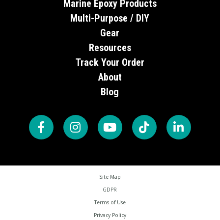
Marine Epoxy Products
Multi-Purpose / DIY
Gear
Resources
Track Your Order
About
Blog
Site Map
GDPR
Terms of Use
Privacy Policy