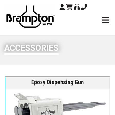
Brampton Technolo
ACCESSORIES
Epoxy Dispensing Gun