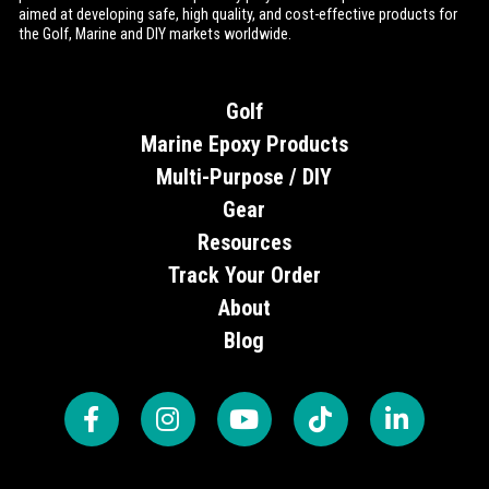
aimed at developing safe, high quality, and cost-effective products for
the Golf, Marine and DIY markets worldwide.
Golf
Marine Epoxy Products
Multi-Purpose / DIY
Gear
Resources
Track Your Order
About
Blog