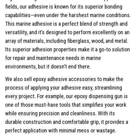
fields, our adhesive is known for its superior bonding
capabilities—even under the harshest marine conditions.
This marine adhesive is a perfect blend of strength and
versatility, and it’s designed to perform excellently on an
array of materials, including fiberglass, wood, and metal.
Its superior adhesion properties make it a go-to solution
for repair and maintenance needs in marine
environments, but it doesn’t end there.
We also sell epoxy adhesive accessories to make the
process of applying your adhesive easy, streamlining
every project. For example, our epoxy dispensing gun is
one of those must-have tools that simplifies your work
while ensuring precision and cleanliness. With its
durable construction and comfortable grip, it provides a
perfect application with minimal mess or wastage.