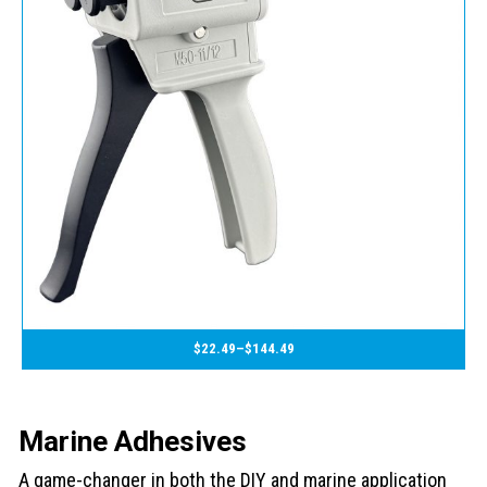
$
22.49
–
$
144.49
Marine Adhesives
A game-changer in both the DIY and marine application