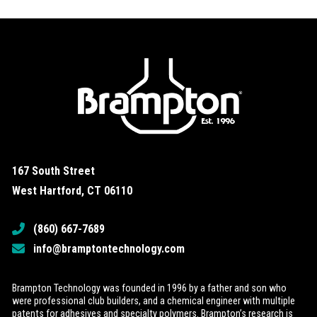
167 South Street
West Hartford, CT 06110
(860) 667-7689
info@bramptontechnology.com
Brampton Technology was founded in 1996 by a father and son who
were professional club builders, and a chemical engineer with multiple
patents for adhesives and specialty polymers. Brampton’s research is