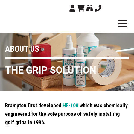
Brampton Technolo
ABOUT US
THE GRIP SOLUTION
Brampton first developed
HF-100
which was chemically
engineered for the sole purpose of safely installing
golf grips in 1996.