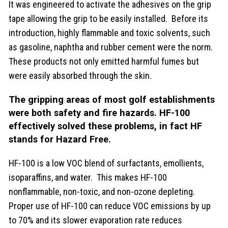
It was engineered to activate the adhesives on the grip
tape allowing the grip to be easily installed. Before its
introduction, highly flammable and toxic solvents, such
as gasoline, naphtha and rubber cement were the norm.
These products not only emitted harmful fumes but
were easily absorbed through the skin.
The gripping areas of most golf establishments
were both safety and fire hazards.
HF-100
effectively solved these problems, in fact HF
stands for Hazard Free.
HF-100 is a low VOC blend of surfactants, emollients,
isoparaffins, and water. This makes HF-100
nonflammable, non-toxic, and non-ozone depleting.
Proper use of HF-100 can reduce VOC emissions by up
to 70% and its slower evaporation rate reduces