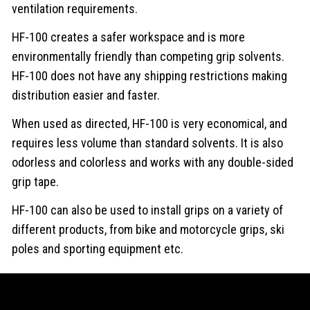
ventilation requirements.
HF-100 creates a safer workspace and is more
environmentally friendly than competing grip solvents.
HF-100 does not have any shipping restrictions making
distribution easier and faster.
When used as directed, HF-100 is very economical, and
requires less volume than standard solvents. It is also
odorless and colorless and works with any double-sided
grip tape.
HF-100 can also be used to install grips on a variety of
different products, from bike and motorcycle grips, ski
poles and sporting equipment etc.