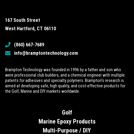
167 South Street
West Hartford, CT 06110
(860) 667-7689
info@bramptontechnology.com
Brampton Technology was founded in 1996 by a father and son who
were professional club builders, and a chemical engineer with multiple
patents for adhesives and specialty polymers. Brampton’s research is
aimed at developing safe, high quality, and cost-effective products for
the Golf, Marine and DIY markets worldwide.
Golf
Marine Epoxy Products
Multi-Purpose / DIY