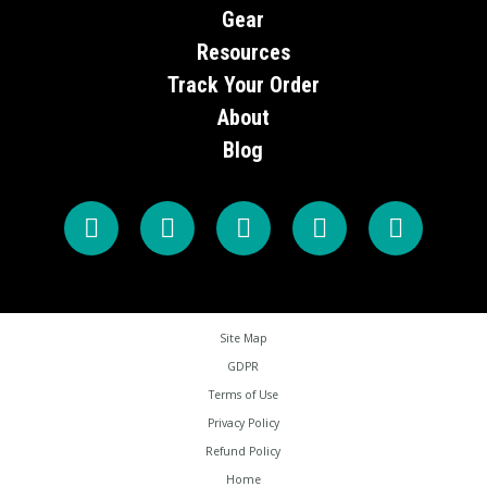
Gear
Resources
Track Your Order
About
Blog
Site Map
GDPR
Terms of Use
Privacy Policy
Refund Policy
Home