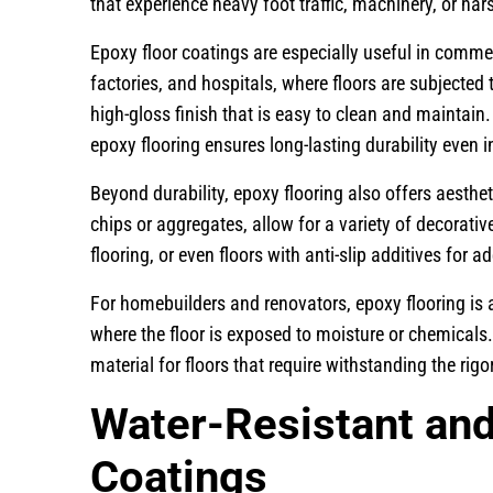
that experience heavy foot traffic, machinery, or ha
Epoxy floor coatings are especially useful in comme
factories, and hospitals, where floors are subjecte
high-gloss finish that is easy to clean and maintain. 
epoxy flooring ensures long-lasting durability even 
Beyond durability, epoxy flooring also offers aesthe
chips or aggregates, allow for a variety of decorativ
flooring, or even floors with anti-slip additives for a
For homebuilders and renovators, epoxy flooring is 
where the floor is exposed to moisture or chemicals.
material for floors that require withstanding the rig
Water-Resistant an
Coatings