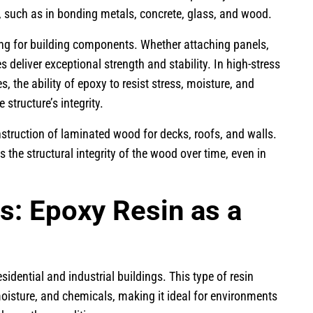
l, such as in bonding metals, concrete, glass, and wood.
ing for building components. Whether attaching panels,
 deliver exceptional strength and stability. In high-stress
, the ability of epoxy to resist stress, moisture, and
 structure’s integrity.
truction of laminated wood for decks, roofs, and walls.
the structural integrity of the wood over time, even in
s: Epoxy Resin as a
sidential and industrial buildings. This type of resin
moisture, and chemicals, making it ideal for environments