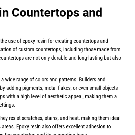
in Countertops and
 the use of epoxy resin for creating countertops and
ication of custom countertops, including those made from
countertops are not only durable and long-lasting but also
a wide range of colors and patterns. Builders and
 by adding pigments, metal flakes, or even small objects
tops with a high level of aesthetic appeal, making them a
ettings.
hey resist scratches, stains, and heat, making them ideal
c areas. Epoxy resin also offers excellent adhesion to
n the countertop and its supporting base.