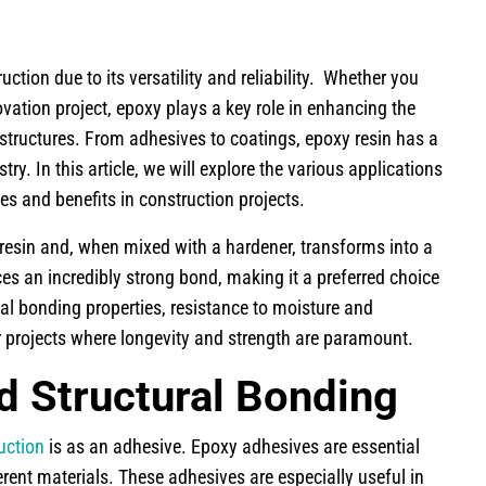
ion due to its versatility and reliability. Whether you
vation project, epoxy plays a key role in enhancing the
f structures. From adhesives to coatings, epoxy resin has a
ry. In this article, we will explore the various applications
les and benefits in construction projects.
 resin and, when mixed with a hardener, transforms into a
ces an incredibly strong bond, making it a preferred choice
al bonding properties, resistance to moisture and
r projects where longevity and strength are paramount.
d Structural Bonding
uction
is as an adhesive. Epoxy adhesives are essential
erent materials. These adhesives are especially useful in