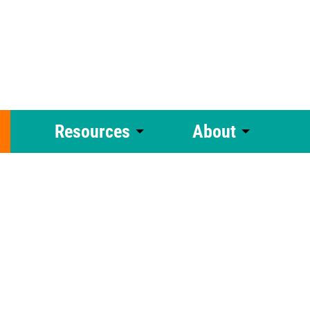
Resources
About