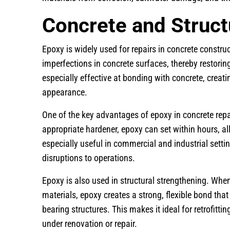
Concrete and Struct
Epoxy is widely used for repairs in concrete construct
imperfections in concrete surfaces, thereby restoring
especially effective at bonding with concrete, creati
appearance.
One of the key advantages of epoxy in concrete repa
appropriate hardener, epoxy can set within hours, all
especially useful in commercial and industrial set
disruptions to operations.
Epoxy is also used in structural strengthening. Whe
materials, epoxy creates a strong, flexible bond tha
bearing structures. This makes it ideal for retrofitti
under renovation or repair.