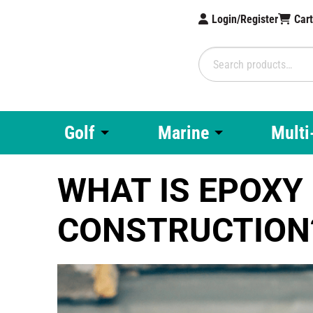
Login/Register
Car
Search
for:
Brampton Technolo
Golf
Marine
Multi
WHAT IS EPOXY 
CONSTRUCTION