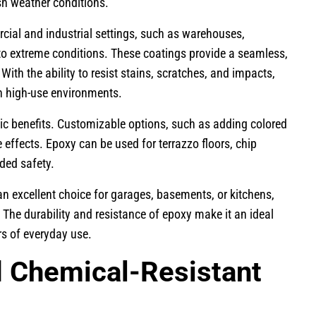
rsh weather conditions.
rcial and industrial settings, such as warehouses,
d to extreme conditions. These coatings provide a seamless,
With the ability to resist stains, scratches, and impacts,
in high-use environments.
tic benefits. Customizable options, such as adding colored
e effects. Epoxy can be used for terrazzo floors, chip
dded safety.
an excellent choice for garages, basements, or kitchens,
 The durability and resistance of epoxy make it an ideal
ors of everyday use.
d Chemical-Resistant