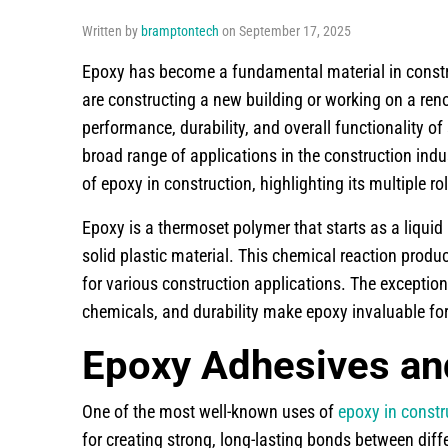
Written by
bramptontech
on September 17, 2025
Epoxy has become a fundamental material in construct
are constructing a new building or working on a reno
performance, durability, and overall functionality o
broad range of applications in the construction indust
of epoxy in construction, highlighting its multiple ro
Epoxy is a thermoset polymer that starts as a liquid
solid plastic material. This chemical reaction produ
for various construction applications. The exception
chemicals, and durability make epoxy invaluable fo
Epoxy Adhesives an
One of the most well-known uses of
epoxy in constr
for creating strong, long-lasting bonds between diff