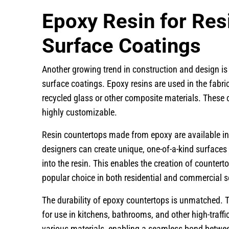
Epoxy Resin for Res
Surface Coatings
Another growing trend in construction and design is
surface coatings. Epoxy resins are used in the fabr
recycled glass or other composite materials. These 
highly customizable.
Resin countertops made from epoxy are available in 
designers can create unique, one-of-a-kind surfaces
into the resin. This enables the creation of counter
popular choice in both residential and commercial s
The durability of epoxy countertops is unmatched. T
for use in kitchens, bathrooms, and other high-traffi
various materials, enabling a seamless bond betwee