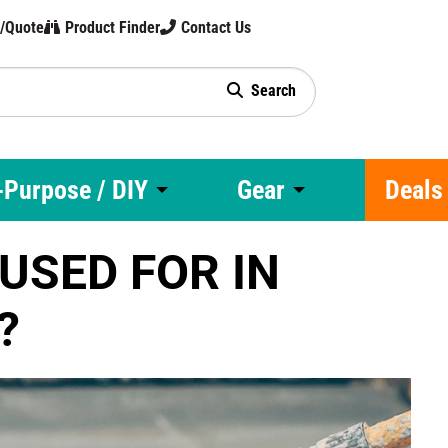
t/Quote
Product Finder
Contact Us
Search
gy
-Purpose / DIY
Gear
Deals
USED FOR IN
?