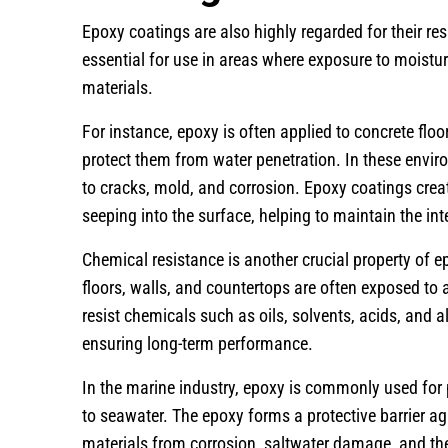
Epoxy coatings are also highly regarded for their r
essential for use in areas where exposure to moistu
materials.
For instance, epoxy is often applied to concrete fl
protect them from water penetration. In these envir
to cracks, mold, and corrosion. Epoxy coatings crea
seeping into the surface, helping to maintain the int
Chemical resistance is another crucial property of 
floors, walls, and countertops are often exposed to
resist chemicals such as oils, solvents, acids, and 
ensuring long-term performance.
In the marine industry, epoxy is commonly used for 
to seawater. The epoxy forms a protective barrier a
materials from corrosion, saltwater damage, and th