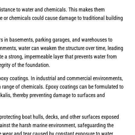
esistance to water and chemicals. This makes them
re or chemicals could cause damage to traditional building
oors in basements, parking garages, and warehouses to
onments, water can weaken the structure over time, leading
te a strong, impermeable layer that prevents water from
egrity of the foundation.
epoxy coatings. In industrial and commercial environments,
 a range of chemicals. Epoxy coatings can be formulated to
alkalis, thereby preventing damage to surfaces and
protecting boat hulls, decks, and other surfaces exposed
gainst the harsh marine environment, safeguarding the
e wear and tear caused by constant exposure to water.