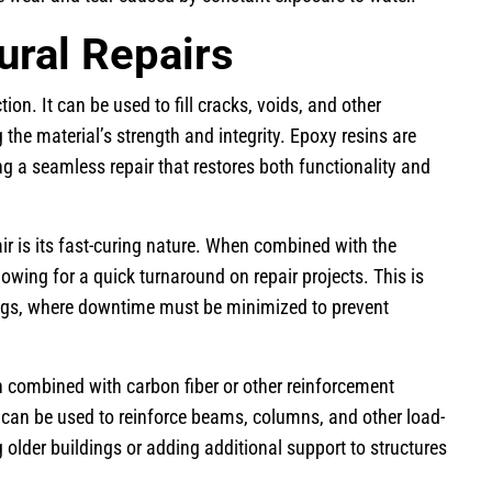
ural Repairs
ion. It can be used to fill cracks, voids, and other
 the material’s strength and integrity. Epoxy resins are
ng a seamless repair that restores both functionality and
ir is its fast-curing nature. When combined with the
owing for a quick turnaround on repair projects. This is
tings, where downtime must be minimized to prevent
n combined with carbon fiber or other reinforcement
t can be used to reinforce beams, columns, and other load-
ng older buildings or adding additional support to structures