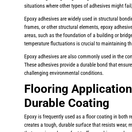
situations where other types of adhesives might fai
Epoxy adhesives are widely used in structural bond
frames, or other structural elements, epoxy adhesives
areas, such as the foundation of a building or bridges
temperature fluctuations is crucial to maintaining the
Epoxy adhesives are also commonly used in the cons
These adhesives provide a durable bond that ensures 
challenging environmental conditions.
Flooring Application
Durable Coating
Epoxy is frequently used as a floor coating in both re
creates a tough, durable surface that resists wear, 