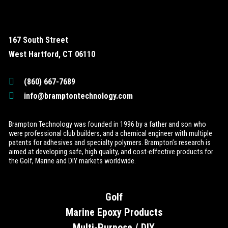
167 South Street
West Hartford, CT 06110
(860) 667-7689
info@bramptontechnology.com
Brampton Technology was founded in 1996 by a father and son who
were professional club builders, and a chemical engineer with multiple
patents for adhesives and specialty polymers. Brampton’s research is
aimed at developing safe, high quality, and cost-effective products for
the Golf, Marine and DIY markets worldwide.
Golf
Marine Epoxy Products
Multi-Purpose / DIY