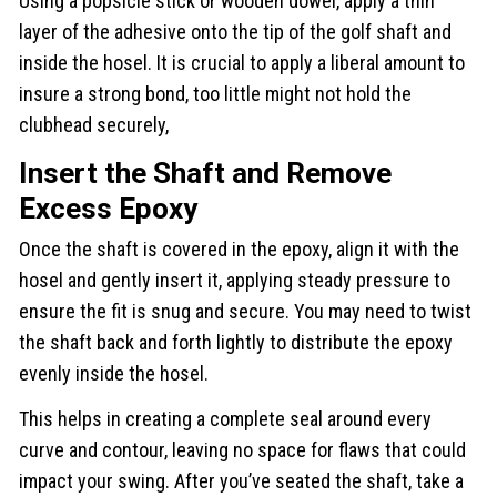
Using a popsicle stick or wooden dowel, apply a thin
layer of the adhesive onto the tip of the golf shaft and
inside the hosel. It is crucial to apply a liberal amount to
insure a strong bond, too little might not hold the
clubhead securely,
Insert the Shaft and Remove
Excess Epoxy
Once the shaft is covered in the epoxy, align it with the
hosel and gently insert it, applying steady pressure to
ensure the fit is snug and secure. You may need to twist
the shaft back and forth lightly to distribute the epoxy
evenly inside the hosel.
This helps in creating a complete seal around every
curve and contour, leaving no space for flaws that could
impact your swing. After you’ve seated the shaft, take a