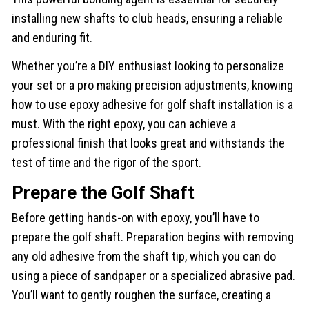
installing new shafts to club heads, ensuring a reliable
and enduring fit.
Whether you’re a DIY enthusiast looking to personalize
your set or a pro making precision adjustments, knowing
how to use epoxy adhesive for golf shaft installation is a
must. With the right epoxy, you can achieve a
professional finish that looks great and withstands the
test of time and the rigor of the sport.
Prepare the Golf Shaft
Before getting hands-on with epoxy, you’ll have to
prepare the golf shaft. Preparation begins with removing
any old adhesive from the shaft tip, which you can do
using a piece of sandpaper or a specialized abrasive pad.
You’ll want to gently roughen the surface, creating a