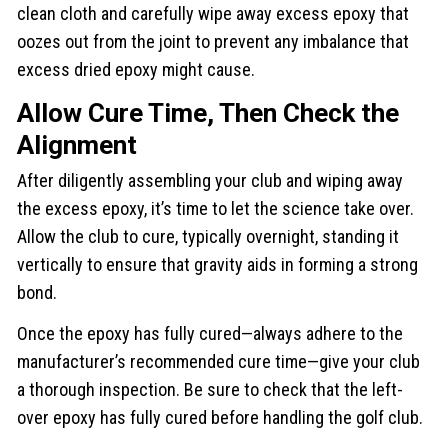
clean cloth and carefully wipe away excess epoxy that
oozes out from the joint to prevent any imbalance that
excess dried epoxy might cause.
Allow Cure Time, Then Check the
Alignment
After diligently assembling your club and wiping away
the excess epoxy, it’s time to let the science take over.
Allow the club to cure, typically overnight, standing it
vertically to ensure that gravity aids in forming a strong
bond.
Once the epoxy has fully cured—always adhere to the
manufacturer’s recommended cure time—give your club
a thorough inspection. Be sure to check that the left-
over epoxy has fully cured before handling the golf club.