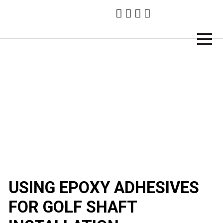
Brampton Technology
USING EPOXY ADHESIVES
FOR GOLF SHAFT