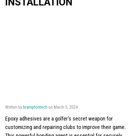
INSTALLATION
Written by
bramptontech
on March 5, 2024
Epoxy adhesives are a golfer’s secret weapon for
customizing and repairing clubs to improve their game.
This powerful bonding agent is essential for securely