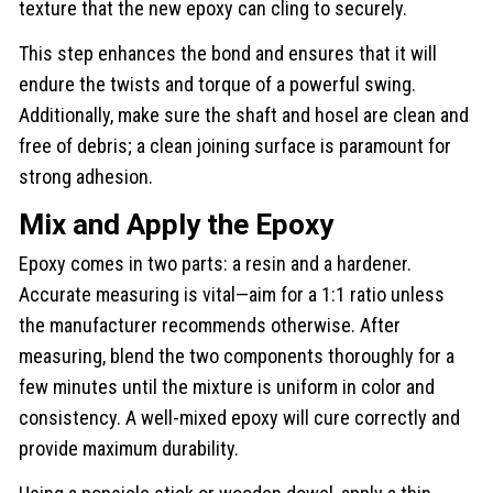
texture that the new epoxy can cling to securely.
This step enhances the bond and ensures that it will
endure the twists and torque of a powerful swing.
Additionally, make sure the shaft and hosel are clean and
free of debris; a clean joining surface is paramount for
strong adhesion.
Mix and Apply the Epoxy
Epoxy comes in two parts: a resin and a hardener.
Accurate measuring is vital—aim for a 1:1 ratio unless
the manufacturer recommends otherwise. After
measuring, blend the two components thoroughly for a
few minutes until the mixture is uniform in color and
consistency. A well-mixed epoxy will cure correctly and
provide maximum durability.