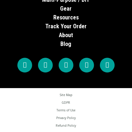
Gear
Resources
Track Your Order
About
Blog
Site Map
GDPR
Terms of Use
Privacy Policy
Refund Policy