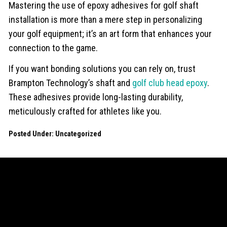
Mastering the use of epoxy adhesives for golf shaft
installation is more than a mere step in personalizing
your golf equipment; it’s an art form that enhances your
connection to the game.
If you want bonding solutions you can rely on, trust
Brampton Technology’s shaft and
golf club head epoxy
.
These adhesives provide long-lasting durability,
meticulously crafted for athletes like you.
Posted Under:
Uncategorized