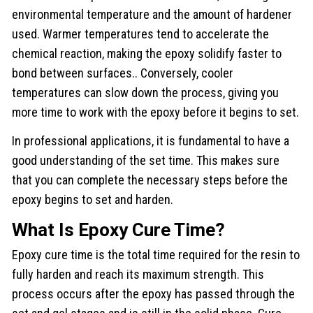
environmental temperature and the amount of hardener
used. Warmer temperatures tend to accelerate the
chemical reaction, making the epoxy solidify faster to
bond between surfaces.. Conversely, cooler
temperatures can slow down the process, giving you
more time to work with the epoxy before it begins to set.
In professional applications, it is fundamental to have a
good understanding of the set time. This makes sure
that you can complete the necessary steps before the
epoxy begins to set and harden.
What Is Epoxy Cure Time?
Epoxy cure time is the total time required for the resin to
fully harden and reach its maximum strength. This
process occurs after the epoxy has passed through the