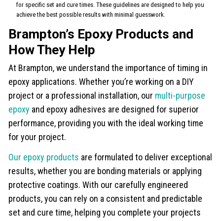
for specific set and cure times. These guidelines are designed to help you
achieve the best possible results with minimal guesswork.
Brampton’s Epoxy Products and
How They Help
At Brampton, we understand the importance of timing in
epoxy applications. Whether you’re working on a DIY
project or a professional installation, our
multi-purpose
epoxy
and epoxy adhesives are designed for superior
performance, providing you with the ideal working time
for your project.
Our epoxy products
are formulated to deliver exceptional
results, whether you are bonding materials or applying
protective coatings. With our carefully engineered
products, you can rely on a consistent and predictable
set and cure time, helping you complete your projects