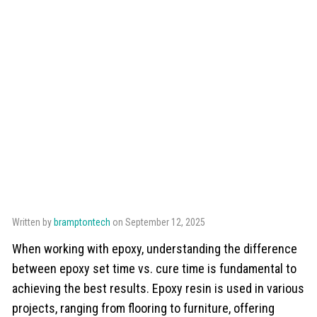
Written by
bramptontech
on September 12, 2025
When working with epoxy, understanding the difference
between epoxy set time vs. cure time is fundamental to
achieving the best results. Epoxy resin is used in various
projects, ranging from flooring to furniture, offering