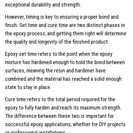
exceptional durability and strength.
However, timing is key to ensuring a proper bond and
finish. Set time and cure time are two distinct phases in
the epoxy process, and getting them right will determine
the quality and longevity of the finished product.
Epoxy set time refers to the point when the epoxy
mixture has hardened enough to hold the bond between
surfaces, meaning the resin and hardener have
combined and the material has reached a solid enough
state to stay in place.
Cure time refers to the total period required for the
epoxy to fully harden and reach its maximum strength.
The difference between these two is important for
successful epoxy applications, whether for DIY projects
or professional installations.