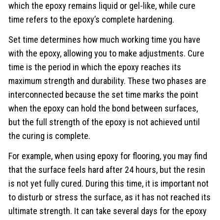
which the epoxy remains liquid or gel-like, while cure
time refers to the epoxy’s complete hardening.
Set time determines how much working time you have
with the epoxy, allowing you to make adjustments. Cure
time is the period in which the epoxy reaches its
maximum strength and durability. These two phases are
interconnected because the set time marks the point
when the epoxy can hold the bond between surfaces,
but the full strength of the epoxy is not achieved until
the curing is complete.
For example, when using epoxy for flooring, you may find
that the surface feels hard after 24 hours, but the resin
is not yet fully cured. During this time, it is important not
to disturb or stress the surface, as it has not reached its
ultimate strength. It can take several days for the epoxy