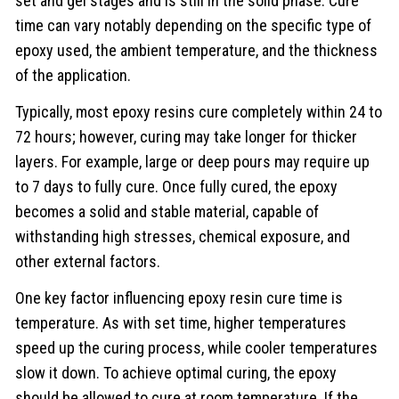
set and gel stages and is still in the solid phase. Cure
time can vary notably depending on the specific type of
epoxy used, the ambient temperature, and the thickness
of the application.
Typically, most epoxy resins cure completely within 24 to
72 hours; however, curing may take longer for thicker
layers. For example, large or deep pours may require up
to 7 days to fully cure. Once fully cured, the epoxy
becomes a solid and stable material, capable of
withstanding high stresses, chemical exposure, and
other external factors.
One key factor influencing epoxy resin cure time is
temperature. As with set time, higher temperatures
speed up the curing process, while cooler temperatures
slow it down. To achieve optimal curing, the epoxy
should be allowed to cure at room temperature. If the