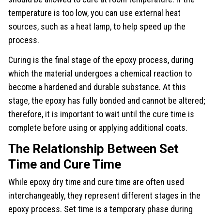
temperature is too low, you can use external heat
sources, such as a heat lamp, to help speed up the
process.
Curing is the final stage of the epoxy process, during
which the material undergoes a chemical reaction to
become a hardened and durable substance. At this
stage, the epoxy has fully bonded and cannot be altered;
therefore, it is important to wait until the cure time is
complete before using or applying additional coats.
The Relationship Between Set
Time and Cure Time
While epoxy dry time and cure time are often used
interchangeably, they represent different stages in the
epoxy process. Set time is a temporary phase during