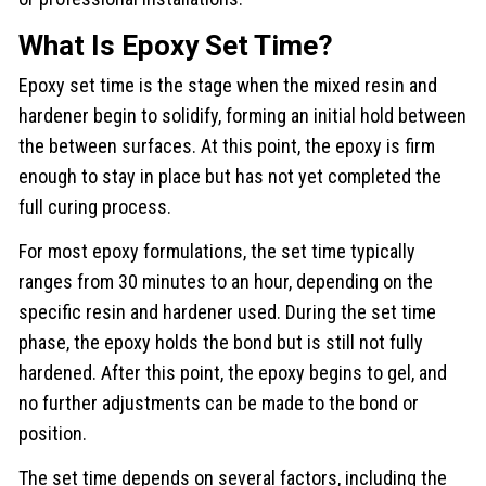
What Is Epoxy Set Time?
Epoxy set time is the stage when the mixed resin and
hardener begin to solidify, forming an initial hold between
the between surfaces. At this point, the epoxy is firm
enough to stay in place but has not yet completed the
full curing process.
For most epoxy formulations, the set time typically
ranges from 30 minutes to an hour, depending on the
specific resin and hardener used. During the set time
phase, the epoxy holds the bond but is still not fully
hardened. After this point, the epoxy begins to gel, and
no further adjustments can be made to the bond or
position.
The set time depends on several factors, including the