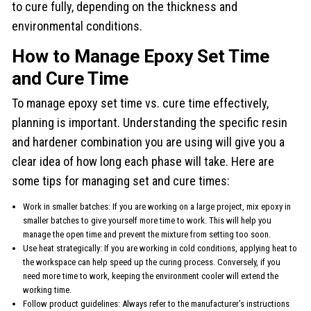
to cure fully, depending on the thickness and
environmental conditions.
How to Manage Epoxy Set Time
and Cure Time
To manage epoxy set time vs. cure time effectively,
planning is important. Understanding the specific resin
and hardener combination you are using will give you a
clear idea of how long each phase will take. Here are
some tips for managing set and cure times:
Work in smaller batches: If you are working on a large project, mix epoxy in
smaller batches to give yourself more time to work. This will help you
manage the open time and prevent the mixture from setting too soon.
Use heat strategically: If you are working in cold conditions, applying heat to
the workspace can help speed up the curing process. Conversely, if you
need more time to work, keeping the environment cooler will extend the
working time.
Follow product guidelines: Always refer to the manufacturer’s instructions