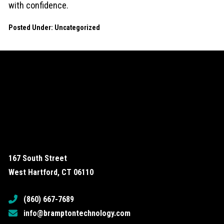
with confidence.
Posted Under:
Uncategorized
167 South Street
West Hartford, CT 06110
(860) 667-7689
info@bramptontechnology.com