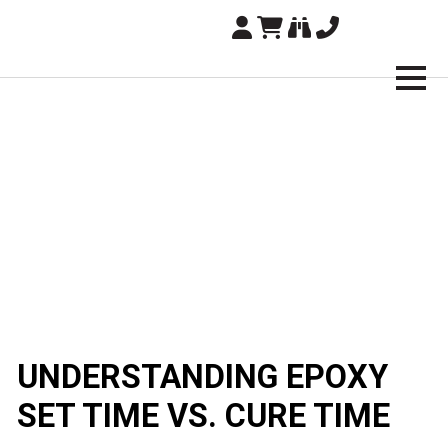
Brampton Technology
UNDERSTANDING EPOXY
SET TIME VS. CURE TIME