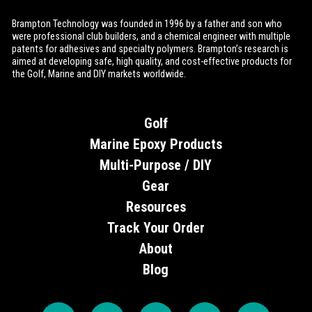
Brampton Technology was founded in 1996 by a father and son who
were professional club builders, and a chemical engineer with multiple
patents for adhesives and specialty polymers. Brampton’s research is
aimed at developing safe, high quality, and cost-effective products for
the Golf, Marine and DIY markets worldwide.
Golf
Marine Epoxy Products
Multi-Purpose / DIY
Gear
Resources
Track Your Order
About
Blog