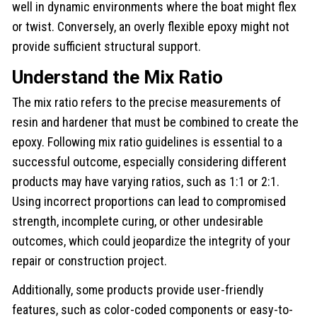
well in dynamic environments where the boat might flex
or twist. Conversely, an overly flexible epoxy might not
provide sufficient structural support.
Understand the Mix Ratio
The mix ratio refers to the precise measurements of
resin and hardener that must be combined to create the
epoxy. Following mix ratio guidelines is essential to a
successful outcome, especially considering different
products may have varying ratios, such as 1:1 or 2:1.
Using incorrect proportions can lead to compromised
strength, incomplete curing, or other undesirable
outcomes, which could jeopardize the integrity of your
repair or construction project.
Additionally, some products provide user-friendly
features, such as color-coded components or easy-to-