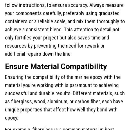
follow instructions, to ensure accuracy. Always measure
your components carefully, preferably using graduated
containers or a reliable scale, and mix them thoroughly to
achieve a consistent blend. This attention to detail not
only fortifies your project but also saves time and
resources by preventing the need for rework or
additional repairs down the line.
Ensure Material Compatibility
Ensuring the compatibility of the marine epoxy with the
material you’re working with is paramount to achieving
successful and durable results. Different materials, such
as fiberglass, wood, aluminum, or carbon fiber, each have
unique properties that affect how well they bond with
epoxy.
For example, fiberglass is a common material in boat