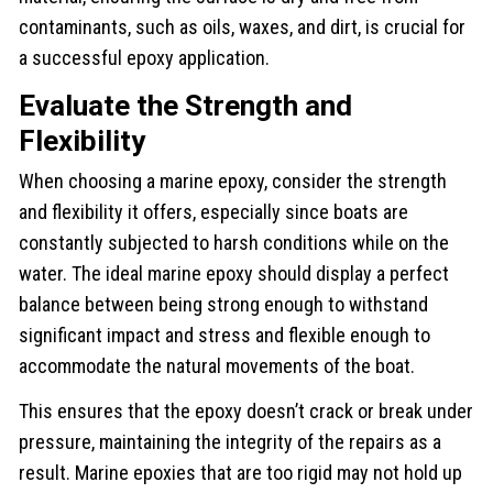
contaminants, such as oils, waxes, and dirt, is crucial for
a successful epoxy application.
Evaluate the Strength and
Flexibility
When choosing a marine epoxy, consider the strength
and flexibility it offers, especially since boats are
constantly subjected to harsh conditions while on the
water. The ideal marine epoxy should display a perfect
balance between being strong enough to withstand
significant impact and stress and flexible enough to
accommodate the natural movements of the boat.
This ensures that the epoxy doesn’t crack or break under
pressure, maintaining the integrity of the repairs as a
result. Marine epoxies that are too rigid may not hold up