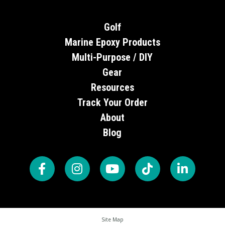
Golf
Marine Epoxy Products
Multi-Purpose / DIY
Gear
Resources
Track Your Order
About
Blog
Site Map