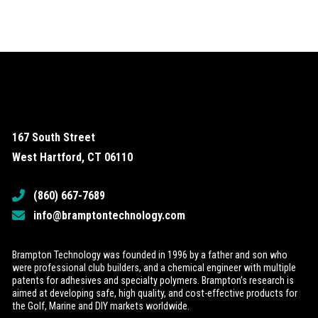
167 South Street
West Hartford, CT 06110
(860) 667-7689
info@bramptontechnology.com
Brampton Technology was founded in 1996 by a father and son who
were professional club builders, and a chemical engineer with multiple
patents for adhesives and specialty polymers. Brampton’s research is
aimed at developing safe, high quality, and cost-effective products for
the Golf, Marine and DIY markets worldwide.