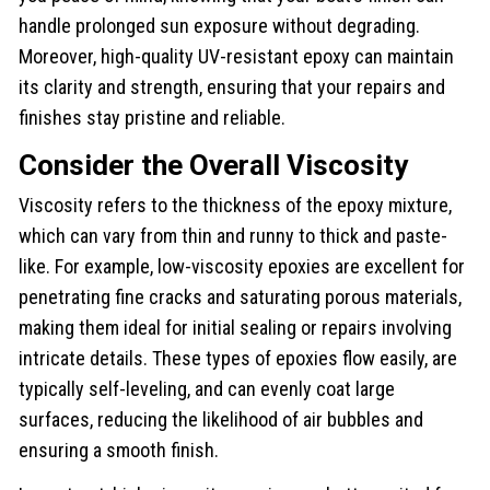
handle prolonged sun exposure without degrading.
Moreover, high-quality UV-resistant epoxy can maintain
its clarity and strength, ensuring that your repairs and
finishes stay pristine and reliable.
Consider the Overall Viscosity
Viscosity refers to the thickness of the epoxy mixture,
which can vary from thin and runny to thick and paste-
like. For example, low-viscosity epoxies are excellent for
penetrating fine cracks and saturating porous materials,
making them ideal for initial sealing or repairs involving
intricate details. These types of epoxies flow easily, are
typically self-leveling, and can evenly coat large
surfaces, reducing the likelihood of air bubbles and
ensuring a smooth finish.