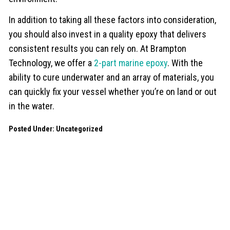
In addition to taking all these factors into consideration,
you should also invest in a quality epoxy that delivers
consistent results you can rely on. At Brampton
Technology, we offer a
2-part marine epoxy
. With the
ability to cure underwater and an array of materials, you
can quickly fix your vessel whether you’re on land or out
in the water.
Posted Under:
Uncategorized