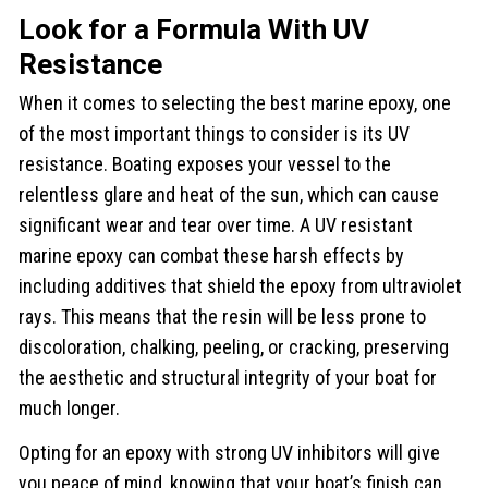
Look for a Formula With UV
Resistance
When it comes to selecting the best marine epoxy, one
of the most important things to consider is its UV
resistance. Boating exposes your vessel to the
relentless glare and heat of the sun, which can cause
significant wear and tear over time. A UV resistant
marine epoxy can combat these harsh effects by
including additives that shield the epoxy from ultraviolet
rays. This means that the resin will be less prone to
discoloration, chalking, peeling, or cracking, preserving
the aesthetic and structural integrity of your boat for
much longer.
Opting for an epoxy with strong UV inhibitors will give
you peace of mind, knowing that your boat’s finish can