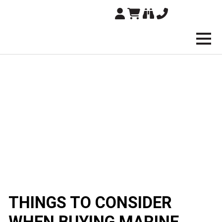
Brampton Technolo
THINGS TO CONSIDER
WHEN BUYING MARINE