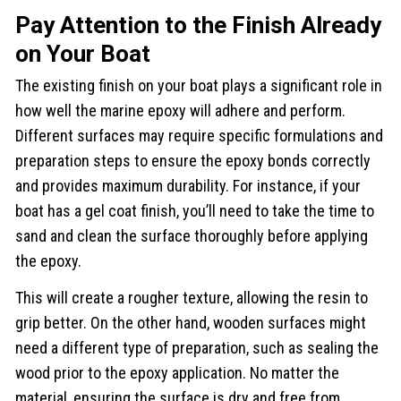
Pay Attention to the Finish Already
on Your Boat
The existing finish on your boat plays a significant role in
how well the marine epoxy will adhere and perform.
Different surfaces may require specific formulations and
preparation steps to ensure the epoxy bonds correctly
and provides maximum durability. For instance, if your
boat has a gel coat finish, you’ll need to take the time to
sand and clean the surface thoroughly before applying
the epoxy.
This will create a rougher texture, allowing the resin to
grip better. On the other hand, wooden surfaces might
need a different type of preparation, such as sealing the
wood prior to the epoxy application. No matter the
material, ensuring the surface is dry and free from