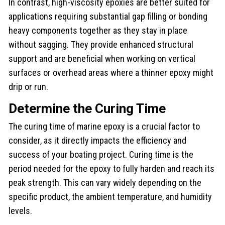
In contrast, high-viscosity epoxies are better suited for
applications requiring substantial gap filling or bonding
heavy components together as they stay in place
without sagging. They provide enhanced structural
support and are beneficial when working on vertical
surfaces or overhead areas where a thinner epoxy might
drip or run.
Determine the Curing Time
The curing time of marine epoxy is a crucial factor to
consider, as it directly impacts the efficiency and
success of your boating project. Curing time is the
period needed for the epoxy to fully harden and reach its
peak strength. This can vary widely depending on the
specific product, the ambient temperature, and humidity
levels.