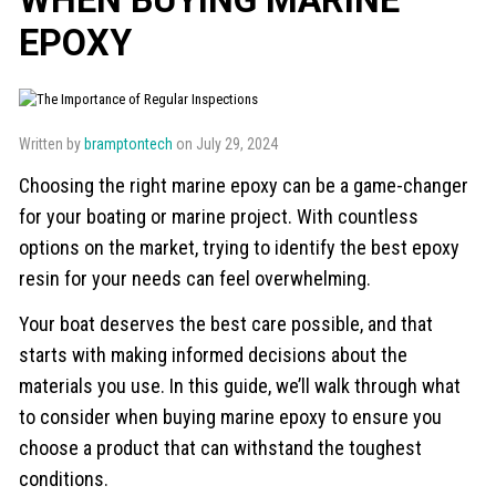
EPOXY
Written by
bramptontech
on July 29, 2024
Choosing the right marine epoxy can be a game-changer
for your boating or marine project. With countless
options on the market, trying to identify the best epoxy
resin for your needs can feel overwhelming.
Your boat deserves the best care possible, and that
starts with making informed decisions about the
materials you use. In this guide, we’ll walk through what
to consider when buying marine epoxy to ensure you
choose a product that can withstand the toughest
conditions.