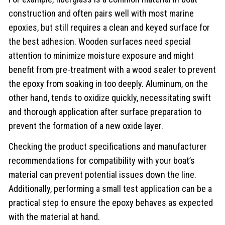
construction and often pairs well with most marine
epoxies, but still requires a clean and keyed surface for
the best adhesion. Wooden surfaces need special
attention to minimize moisture exposure and might
benefit from pre-treatment with a wood sealer to prevent
the epoxy from soaking in too deeply. Aluminum, on the
other hand, tends to oxidize quickly, necessitating swift
and thorough application after surface preparation to
prevent the formation of a new oxide layer.
Checking the product specifications and manufacturer
recommendations for compatibility with your boat’s
material can prevent potential issues down the line.
Additionally, performing a small test application can be a
practical step to ensure the epoxy behaves as expected
with the material at hand.