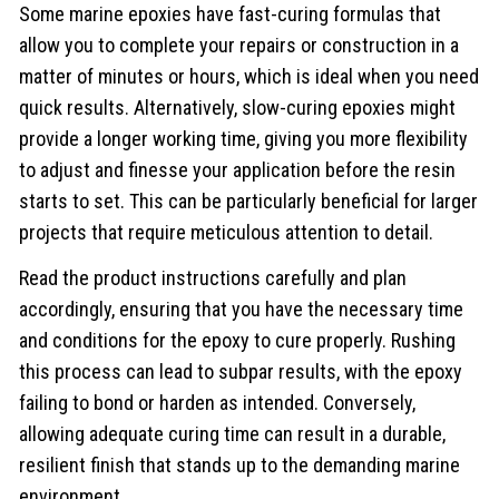
Some marine epoxies have fast-curing formulas that
allow you to complete your repairs or construction in a
matter of minutes or hours, which is ideal when you need
quick results. Alternatively, slow-curing epoxies might
provide a longer working time, giving you more flexibility
to adjust and finesse your application before the resin
starts to set. This can be particularly beneficial for larger
projects that require meticulous attention to detail.
Read the product instructions carefully and plan
accordingly, ensuring that you have the necessary time
and conditions for the epoxy to cure properly. Rushing
this process can lead to subpar results, with the epoxy
failing to bond or harden as intended. Conversely,
allowing adequate curing time can result in a durable,
resilient finish that stands up to the demanding marine
environment.