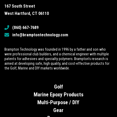
167 South Street
West Hartford, CT 06110
(860) 667-7689
info@bramptontechnology.com
Brampton Technology was founded in 1996 by a father and son who
were professional club builders, and a chemical engineer with multiple
patents for adhesives and specialty polymers. Brampton’s research is
aimed at developing safe, high quality, and cost-effective products for
the Golf, Marine and DIY markets worldwide.
Golf
Marine Epoxy Products
Multi-Purpose / DIY
Gear