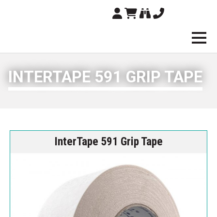
Brampton Technolo
INTERTAPE 591 GRIP TAPE
InterTape 591 Grip Tape