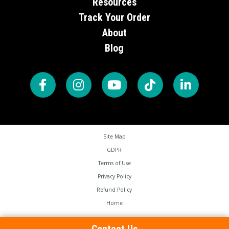
Resources
Track Your Order
About
Blog
Site Map
GDPR
Terms of Use
Privacy Policy
Refund Policy
Home
Copyright © 2026 Brampton Technology LTD. All Rights Reserved.