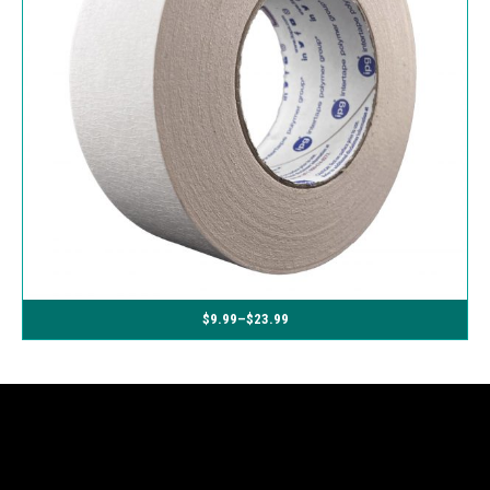
$
9.99
–
$
23.99