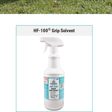
®
HF-100
Grip Solvent