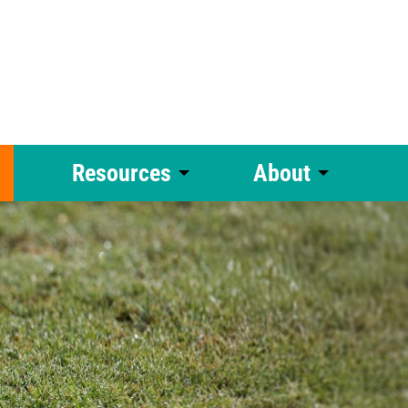
Resources
About