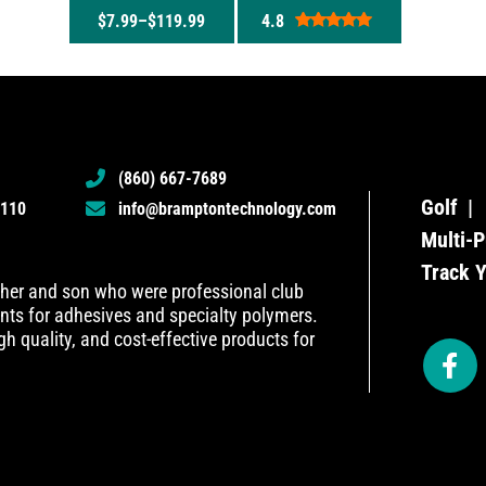
$
7.99
–
$
119.99
4.8
Rated
4.8
out of 5
(860) 667-7689
Golf
6110
info@bramptontechnology.com
Multi-P
Track 
her and son who were professional club
ents for adhesives and specialty polymers.
h quality, and cost-effective products for