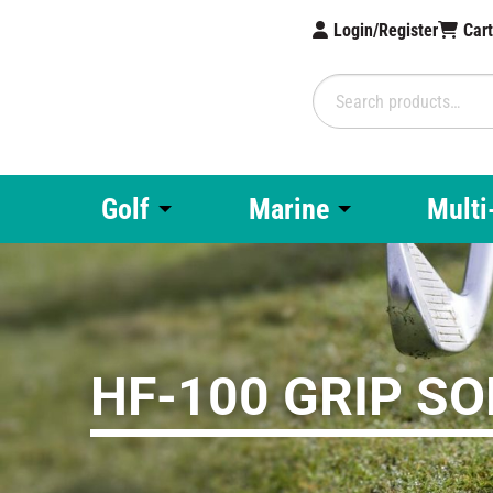
Login/Register
Car
Search
for:
Brampton Technolo
Golf
Marine
Multi
HF-100 GRIP S