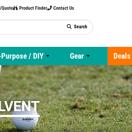
t/Quote
Product Finder
Contact Us
Search
gy
-Purpose / DIY
Gear
Deals
OLVENT