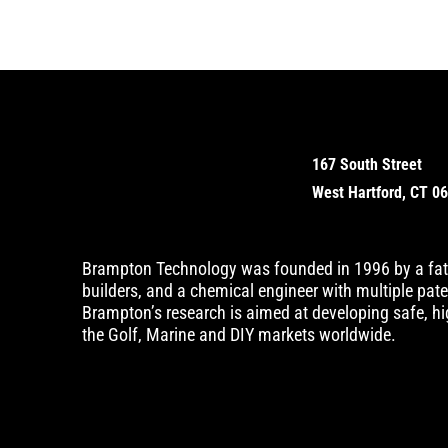
167 South Street
West Hartford, CT 0
Brampton Technology was founded in 1996 by a fat
builders, and a chemical engineer with multiple pat
Brampton’s research is aimed at developing safe, hig
the Golf, Marine and DIY markets worldwide.