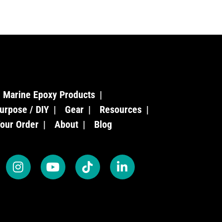
Marine Epoxy Products
urpose / DIY
Gear
Resources
Your Order
About
Blog