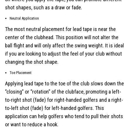
shot shapes, such as a draw or fade.
Neutral Application
The most neutral placement for lead tape is near the
center of the clubhead. This position will not alter the
ball flight and will only affect the swing weight. It is ideal
if you are looking to adjust the feel of your club without
changing the shot shape.
Toe Placement
Applying lead tape to the toe of the club slows down the
“closing” or “rotation” of the clubface, promoting a left-
to-right shot (fade) for right-handed golfers and a right-
to-left shot (fade) for left-handed golfers. This
application can help golfers who tend to pull their shots
or want to reduce a hook.