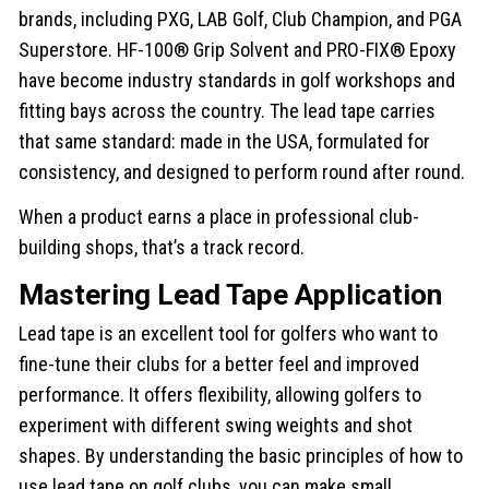
brands, including PXG, LAB Golf, Club Champion, and PGA
Superstore. HF-100® Grip Solvent and PRO-FIX® Epoxy
have become industry standards in golf workshops and
fitting bays across the country. The lead tape carries
that same standard: made in the USA, formulated for
consistency, and designed to perform round after round.
When a product earns a place in professional club-
building shops, that’s a track record.
Mastering Lead Tape Application
Lead tape is an excellent tool for golfers who want to
fine-tune their clubs for a better feel and improved
performance. It offers flexibility, allowing golfers to
experiment with different swing weights and shot
shapes. By understanding the basic principles of how to
use lead tape on golf clubs, you can make small