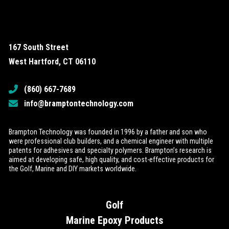
167 South Street
West Hartford, CT 06110
(860) 667-7689
info@bramptontechnology.com
Brampton Technology was founded in 1996 by a father and son who
were professional club builders, and a chemical engineer with multiple
patents for adhesives and specialty polymers. Brampton’s research is
aimed at developing safe, high quality, and cost-effective products for
the Golf, Marine and DIY markets worldwide.
Golf
Marine Epoxy Products