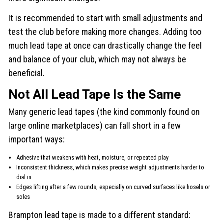
It is recommended to start with small adjustments and
test the club before making more changes. Adding too
much lead tape at once can drastically change the feel
and balance of your club, which may not always be
beneficial.
Not All Lead Tape Is the Same
Many generic lead tapes (the kind commonly found on
large online marketplaces) can fall short in a few
important ways:
Adhesive that weakens with heat, moisture, or repeated play
Inconsistent thickness, which makes precise weight adjustments harder to
dial in
Edges lifting after a few rounds, especially on curved surfaces like hosels or
soles
Brampton lead tape is made to a different standard: