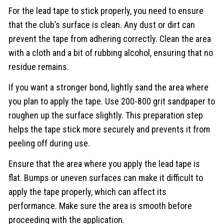
For the lead tape to stick properly, you need to ensure
that the club’s surface is clean. Any dust or dirt can
prevent the tape from adhering correctly. Clean the area
with a cloth and a bit of rubbing alcohol, ensuring that no
residue remains.
If you want a stronger bond, lightly sand the area where
you plan to apply the tape. Use 200-800 grit sandpaper to
roughen up the surface slightly. This preparation step
helps the tape stick more securely and prevents it from
peeling off during use.
Ensure that the area where you apply the lead tape is
flat. Bumps or uneven surfaces can make it difficult to
apply the tape properly, which can affect its
performance. Make sure the area is smooth before
proceeding with the application.