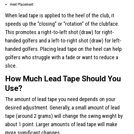
Heel Placement
When lead tape is applied to the heel of the club, it
speeds up the “closing” or “rotation” of the clubface.
This promotes a right-to-left shot (draw) for right-
handed golfers and a left-to-right shot (draw) for left-
handed golfers. Placing lead tape on the heel can help
golfers who struggle with a fade or want to reduce a
slice.
How Much Lead Tape Should You
Use?
The amount of lead tape you need depends on your
desired adjustment. Generally, a small amount of lead
tape (around 2 grams) will change the swing weight by
about 1 point. Larger amounts of lead tape will make
more significant changes.