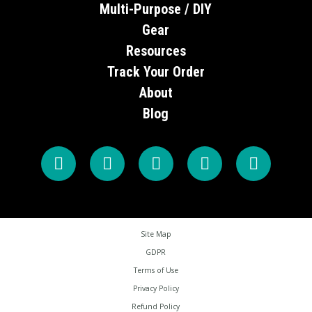
Multi-Purpose / DIY
Gear
Resources
Track Your Order
About
Blog
Site Map
GDPR
Terms of Use
Privacy Policy
Refund Policy