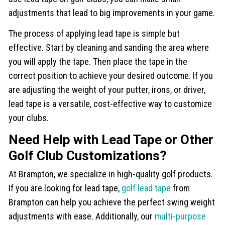
adjustments that lead to big improvements in your game.
The process of applying lead tape is simple but
effective. Start by cleaning and sanding the area where
you will apply the tape. Then place the tape in the
correct position to achieve your desired outcome. If you
are adjusting the weight of your putter, irons, or driver,
lead tape is a versatile, cost-effective way to customize
your clubs.
Need Help with Lead Tape or Other
Golf Club Customizations?
At Brampton, we specialize in high-quality golf products.
If you are looking for lead tape,
golf lead tape
from
Brampton can help you achieve the perfect swing weight
adjustments with ease. Additionally, our
multi-purpose