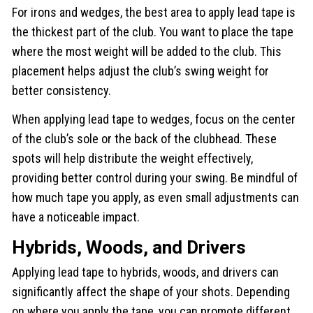
For irons and wedges, the best area to apply lead tape is
the thickest part of the club. You want to place the tape
where the most weight will be added to the club. This
placement helps adjust the club’s swing weight for
better consistency.
When applying lead tape to wedges, focus on the center
of the club’s sole or the back of the clubhead. These
spots will help distribute the weight effectively,
providing better control during your swing. Be mindful of
how much tape you apply, as even small adjustments can
have a noticeable impact.
Hybrids, Woods, and Drivers
Applying lead tape to hybrids, woods, and drivers can
significantly affect the shape of your shots. Depending
on where you apply the tape, you can promote different