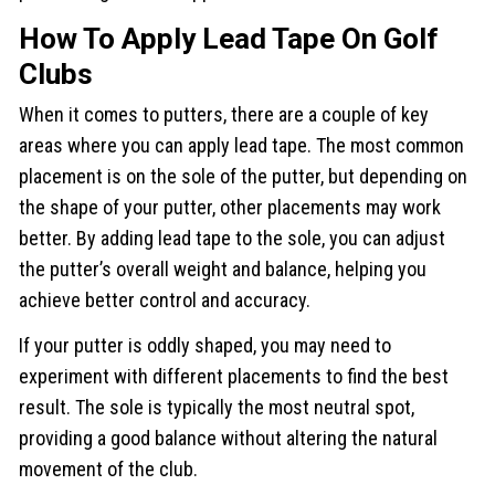
How To Apply Lead Tape On Golf
Clubs
When it comes to putters, there are a couple of key
areas where you can apply lead tape. The most common
placement is on the sole of the putter, but depending on
the shape of your putter, other placements may work
better. By adding lead tape to the sole, you can adjust
the putter’s overall weight and balance, helping you
achieve better control and accuracy.
If your putter is oddly shaped, you may need to
experiment with different placements to find the best
result. The sole is typically the most neutral spot,
providing a good balance without altering the natural
movement of the club.