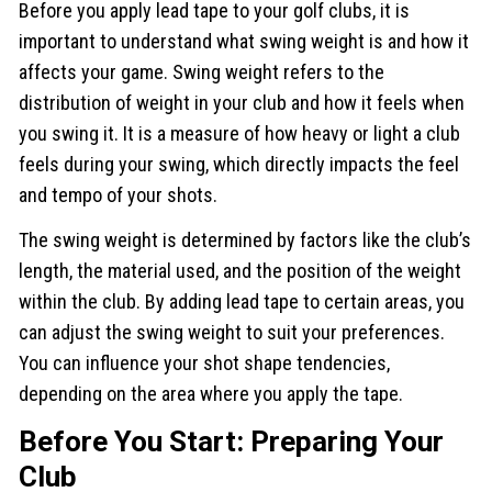
Before you apply lead tape to your golf clubs, it is
important to understand what swing weight is and how it
affects your game. Swing weight refers to the
distribution of weight in your club and how it feels when
you swing it. It is a measure of how heavy or light a club
feels during your swing, which directly impacts the feel
and tempo of your shots.
The swing weight is determined by factors like the club’s
length, the material used, and the position of the weight
within the club. By adding lead tape to certain areas, you
can adjust the swing weight to suit your preferences.
You can influence your shot shape tendencies,
depending on the area where you apply the tape.
Before You Start: Preparing Your
Club