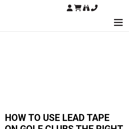
Brampton Technolo
HOW TO USE LEAD TAPE
ON GOLF CLUBS THE RIGHT