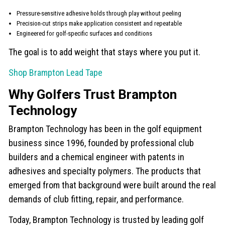
Pressure-sensitive adhesive holds through play without peeling
Precision-cut strips make application consistent and repeatable
Engineered for golf-specific surfaces and conditions
The goal is to add weight that stays where you put it.
Shop Brampton Lead Tape
Why Golfers Trust Brampton
Technology
Brampton Technology has been in the golf equipment
business since 1996, founded by professional club
builders and a chemical engineer with patents in
adhesives and specialty polymers. The products that
emerged from that background were built around the real
demands of club fitting, repair, and performance.
Today, Brampton Technology is trusted by leading golf