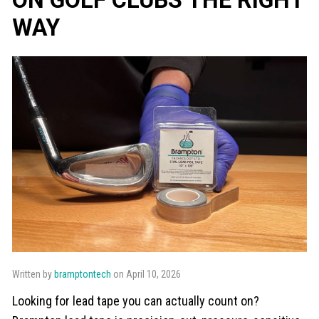
WAY
Written by
bramptontech
on April 10, 2026
Looking for lead tape you can actually count on?