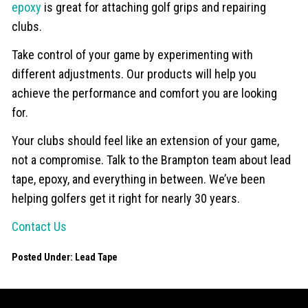
epoxy
is great for attaching golf grips and repairing
clubs.
Take control of your game by experimenting with
different adjustments. Our products will help you
achieve the performance and comfort you are looking
for.
Your clubs should feel like an extension of your game,
not a compromise. Talk to the Brampton team about lead
tape, epoxy, and everything in between. We’ve been
helping golfers get it right for nearly 30 years.
Contact Us
Posted Under:
Lead Tape