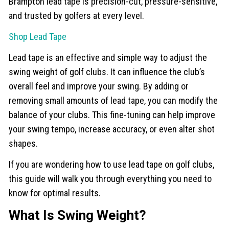
Brampton lead tape is precision-cut, pressure-sensitive,
and trusted by golfers at every level.
Shop Lead Tape
Lead tape is an effective and simple way to adjust the
swing weight of golf clubs. It can influence the club’s
overall feel and improve your swing. By adding or
removing small amounts of lead tape, you can modify the
balance of your clubs. This fine-tuning can help improve
your swing tempo, increase accuracy, or even alter shot
shapes.
If you are wondering how to use lead tape on golf clubs,
this guide will walk you through everything you need to
know for optimal results.
What Is Swing Weight?