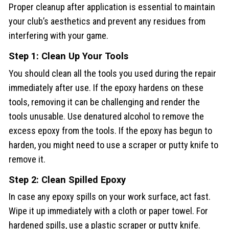
Proper cleanup after application is essential to maintain
your club’s aesthetics and prevent any residues from
interfering with your game.
Step 1: Clean Up Your Tools
You should clean all the tools you used during the repair
immediately after use. If the epoxy hardens on these
tools, removing it can be challenging and render the
tools unusable. Use denatured alcohol to remove the
excess epoxy from the tools. If the epoxy has begun to
harden, you might need to use a scraper or putty knife to
remove it.
Step 2: Clean Spilled Epoxy
In case any epoxy spills on your work surface, act fast.
Wipe it up immediately with a cloth or paper towel. For
hardened spills, use a plastic scraper or putty knife.