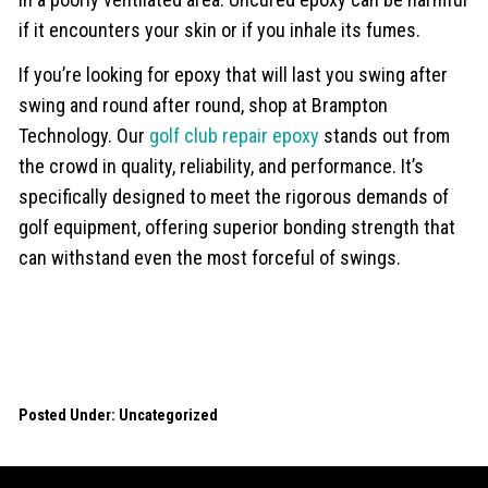
if it encounters your skin or if you inhale its fumes.
If you’re looking for epoxy that will last you swing after
swing and round after round, shop at Brampton
Technology. Our
golf club repair epoxy
stands out from
the crowd in quality, reliability, and performance. It’s
specifically designed to meet the rigorous demands of
golf equipment, offering superior bonding strength that
can withstand even the most forceful of swings.
Posted Under:
Uncategorized