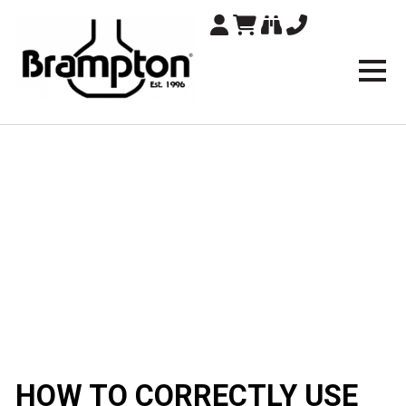
Brampton Technolo
HOW TO CORRECTLY USE