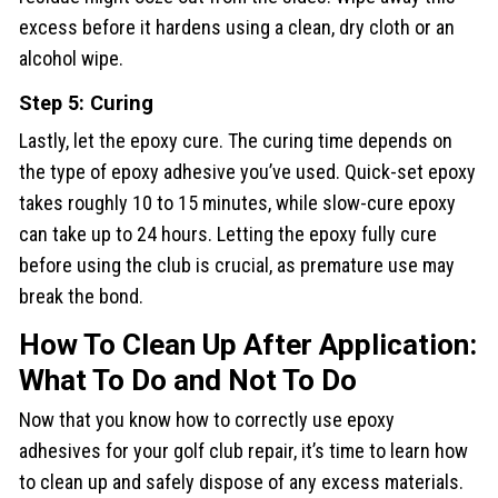
excess before it hardens using a clean, dry cloth or an
alcohol wipe.
Step 5: Curing
Lastly, let the epoxy cure. The curing time depends on
the type of epoxy adhesive you’ve used. Quick-set epoxy
takes roughly 10 to 15 minutes, while slow-cure epoxy
can take up to 24 hours. Letting the epoxy fully cure
before using the club is crucial, as premature use may
break the bond.
How To Clean Up After Application:
What To Do and Not To Do
Now that you know how to correctly use epoxy
adhesives for your golf club repair, it’s time to learn how
to clean up and safely dispose of any excess materials.