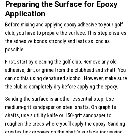
Preparing the Surface for Epoxy
Application
Before mixing and applying epoxy adhesive to your golf
club, you have to prepare the surface. This step ensures
the adhesive bonds strongly and lasts as long as
possible.
First, start by cleaning the golf club. Remove any old
adhesive, dirt, or grime from the clubhead and shaft. You
can do this using denatured alcohol. However, make sure
the club is completely dry before applying the epoxy.
Sanding the surface is another essential step. Use
medium-grit sandpaper on steel shafts. On graphite
shafts, use a utility knife or 150-grit sandpaper to
roughen the areas where you’ll apply the epoxy. Sanding
creates tiny grooves on the shaft’s surface, increasing