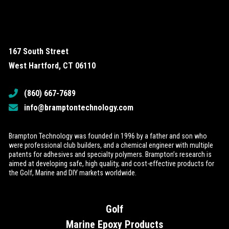
167 South Street
West Hartford, CT 06110
(860) 667-7689
info@bramptontechnology.com
Brampton Technology was founded in 1996 by a father and son who
were professional club builders, and a chemical engineer with multiple
patents for adhesives and specialty polymers. Brampton’s research is
aimed at developing safe, high quality, and cost-effective products for
the Golf, Marine and DIY markets worldwide.
Golf
Marine Epoxy Products