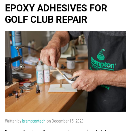
EPOXY ADHESIVES FOR
GOLF CLUB REPAIR
Written by
bramptontech
on December 15, 2023