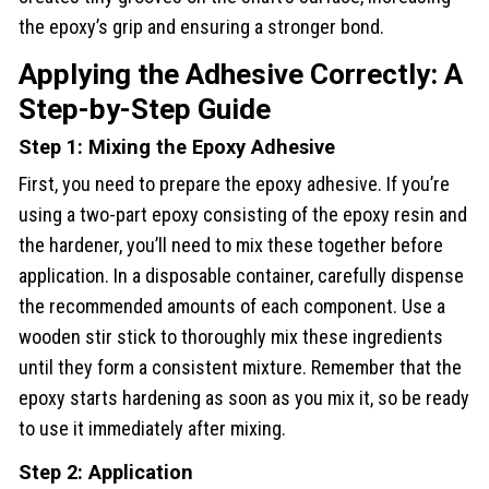
the epoxy’s grip and ensuring a stronger bond.
Applying the Adhesive Correctly: A
Step-by-Step Guide
Step 1: Mixing the Epoxy Adhesive
First, you need to prepare the epoxy adhesive. If you’re
using a two-part epoxy consisting of the epoxy resin and
the hardener, you’ll need to mix these together before
application. In a disposable container, carefully dispense
the recommended amounts of each component. Use a
wooden stir stick to thoroughly mix these ingredients
until they form a consistent mixture. Remember that the
epoxy starts hardening as soon as you mix it, so be ready
to use it immediately after mixing.
Step 2: Application