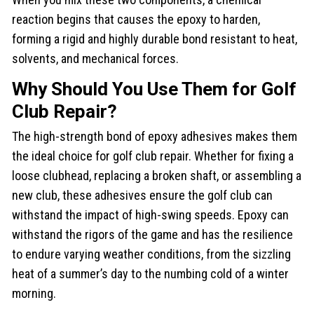
reaction begins that causes the epoxy to harden,
forming a rigid and highly durable bond resistant to heat,
solvents, and mechanical forces.
Why Should You Use Them for Golf
Club Repair?
The high-strength bond of epoxy adhesives makes them
the ideal choice for golf club repair. Whether for fixing a
loose clubhead, replacing a broken shaft, or assembling a
new club, these adhesives ensure the golf club can
withstand the impact of high-swing speeds. Epoxy can
withstand the rigors of the game and has the resilience
to endure varying weather conditions, from the sizzling
heat of a summer’s day to the numbing cold of a winter
morning.