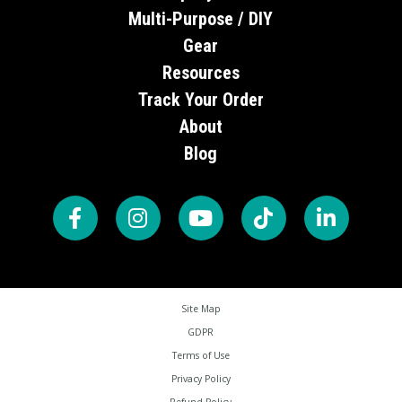
Multi-Purpose / DIY
Gear
Resources
Track Your Order
About
Blog
Site Map
GDPR
Terms of Use
Privacy Policy