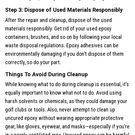
Step 3: Dispose of Used Materials Responsibly
After the repair and cleanup, dispose of the used
materials responsibly. Get rid of your used epoxy
containers, brushes, and so on by following your local
waste disposal regulations. Epoxy adhesives can be
environmentally damaging if you don’t dispose of them
correctly, so do your part.
Things To Avoid During Cleanup
While knowing what to do during cleanup is essential, it’s
equally important to know what not to do. Avoid using
harsh solvents or chemicals, as they could damage your
golf clubs or tools. Also, never attempt to clean up
uncured epoxy without wearing appropriate protective
gear, like gloves, eyewear, and masks—especially if you’re
in a poorly ventilated area. Uncured epoxy can be harmful