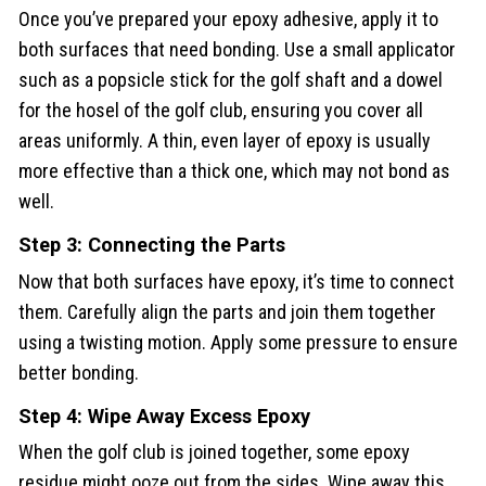
Once you’ve prepared your epoxy adhesive, apply it to
both surfaces that need bonding. Use a small applicator
such as a popsicle stick for the golf shaft and a dowel
for the hosel of the golf club, ensuring you cover all
areas uniformly. A thin, even layer of epoxy is usually
more effective than a thick one, which may not bond as
well.
Step 3: Connecting the Parts
Now that both surfaces have epoxy, it’s time to connect
them. Carefully align the parts and join them together
using a twisting motion. Apply some pressure to ensure
better bonding.
Step 4: Wipe Away Excess Epoxy
When the golf club is joined together, some epoxy
residue might ooze out from the sides. Wipe away this