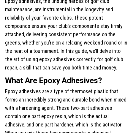
Epoxy adhesives, the unsung heroes of golf club
maintenance, are instrumental in the longevity and
reliability of your favorite clubs. These potent
compounds ensure your club’s components stay firmly
attached, delivering consistent performance on the
greens, whether you’re on a relaxing weekend round or in
the heat of a tournament. In this guide, we’ll delve into
the art of using epoxy adhesives correctly for golf club
repair, a skill that can save you both time and money.
What Are Epoxy Adhesives?
Epoxy adhesives are a type of thermoset plastic that
forms an incredibly strong and durable bond when mixed
with a hardening agent. These two-part adhesives
contain one part epoxy resin, which is the actual
adhesive, and one part hardener, which is the activator.
When you mix these two components, a chemical