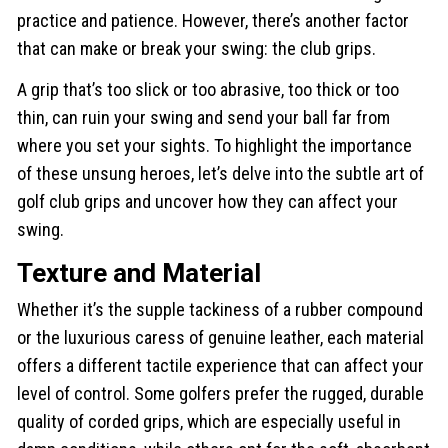
practice and patience. However, there’s another factor
that can make or break your swing: the club grips.
A grip that’s too slick or too abrasive, too thick or too
thin, can ruin your swing and send your ball far from
where you set your sights. To highlight the importance
of these unsung heroes, let’s delve into the subtle art of
golf club grips and uncover how they can affect your
swing.
Texture and Material
Whether it’s the supple tackiness of a rubber compound
or the luxurious caress of genuine leather, each material
offers a different tactile experience that can affect your
level of control. Some golfers prefer the rugged, durable
quality of corded grips, which are especially useful in