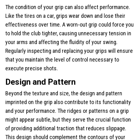
The condition of your grip can also affect performance.
Like the tires on a car, grips wear down and lose their
effectiveness over time. A worn-out grip could force you
to hold the club tighter, causing unnecessary tension in
your arms and affecting the fluidity of your swing.
Regularly inspecting and replacing your grips will ensure
that you maintain the level of control necessary to
execute precise shots.
Design and Pattern
Beyond the texture and size, the design and pattern
imprinted on the grip also contribute to its functionality
and your performance. The ridges or patterns on a grip
might appear subtle, but they serve the crucial function
of providing additional traction that reduces slippage.
This design should complement the contours of your