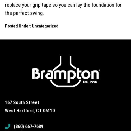
replace your grip tape so you can lay the foundation for
the perfect swing.
Posted Under:
Uncategorized
167 South Street
West Hartford, CT 06110
(860) 667-7689