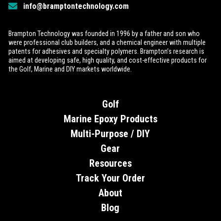
info@bramptontechnology.com
Brampton Technology was founded in 1996 by a father and son who
were professional club builders, and a chemical engineer with multiple
patents for adhesives and specialty polymers. Brampton’s research is
aimed at developing safe, high quality, and cost-effective products for
the Golf, Marine and DIY markets worldwide.
Golf
Marine Epoxy Products
Multi-Purpose / DIY
Gear
Resources
Track Your Order
About
Blog