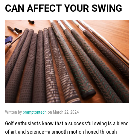
CAN AFFECT YOUR SWING
Written by
bramptontech
on March 22, 2024
Golf enthusiasts know that a successful swing is a blend
of art and science—a smooth motion honed through