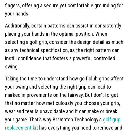
fingers, offering a secure yet comfortable grounding for
your hands.
Additionally, certain patterns can assist in consistently
placing your hands in the optimal position. When
selecting a golf grip, consider the design detail as much
as any technical specification, as the right pattern can
instill confidence that fosters a powerful, controlled
swing.
Taking the time to understand how golf club grips affect
your swing and selecting the right grip can lead to
marked improvements on the fairway. But don’t forget
that no matter how meticulously you choose your grip,
wear and tear is unavoidable and it can make or break
your game. That’s why Brampton Technology’s
golf grip
replacement kit
has everything you need to remove and