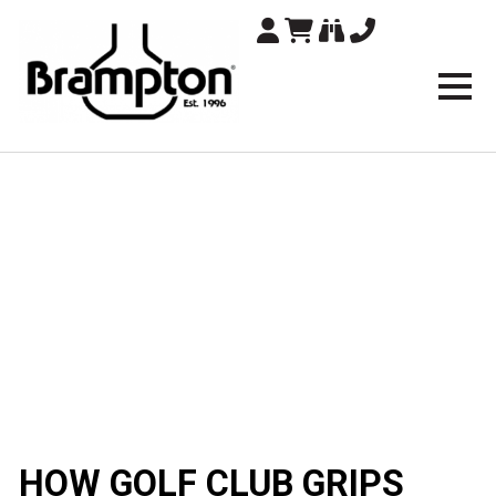
Brampton Technolo
HOW GOLF CLUB GRIPS