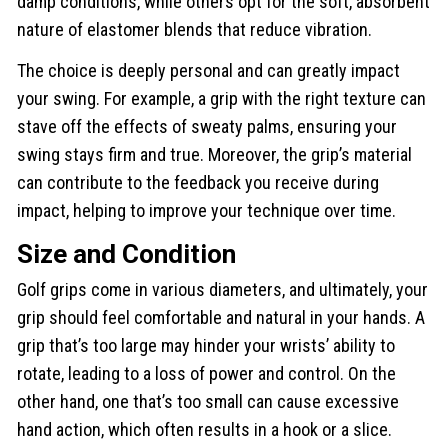
damp conditions, while others opt for the soft, absorbent
nature of elastomer blends that reduce vibration.
The choice is deeply personal and can greatly impact
your swing. For example, a grip with the right texture can
stave off the effects of sweaty palms, ensuring your
swing stays firm and true. Moreover, the grip’s material
can contribute to the feedback you receive during
impact, helping to improve your technique over time.
Size and Condition
Golf grips come in various diameters, and ultimately, your
grip should feel comfortable and natural in your hands. A
grip that’s too large may hinder your wrists’ ability to
rotate, leading to a loss of power and control. On the
other hand, one that’s too small can cause excessive
hand action, which often results in a hook or a slice.