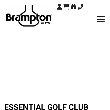
Brampton Technolo
ESSENTIAL GOLF CLUB