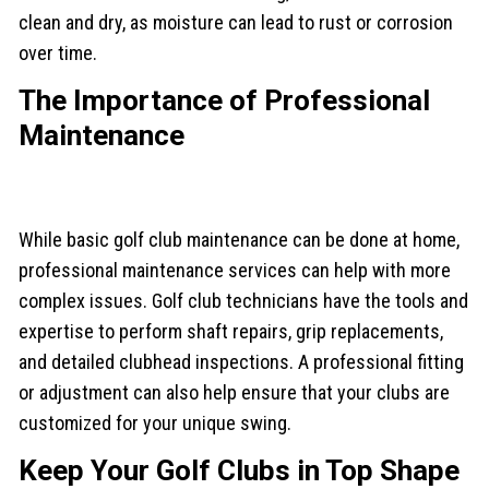
clean and dry, as moisture can lead to rust or corrosion
over time.
The Importance of Professional
Maintenance
While basic golf club maintenance can be done at home,
professional maintenance services can help with more
complex issues. Golf club technicians have the tools and
expertise to perform shaft repairs, grip replacements,
and detailed clubhead inspections. A professional fitting
or adjustment can also help ensure that your clubs are
customized for your unique swing.
Keep Your Golf Clubs in Top Shape