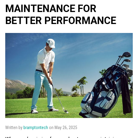
MAINTENANCE FOR
BETTER PERFORMANCE
Written by
bramptontech
on May 26, 2025