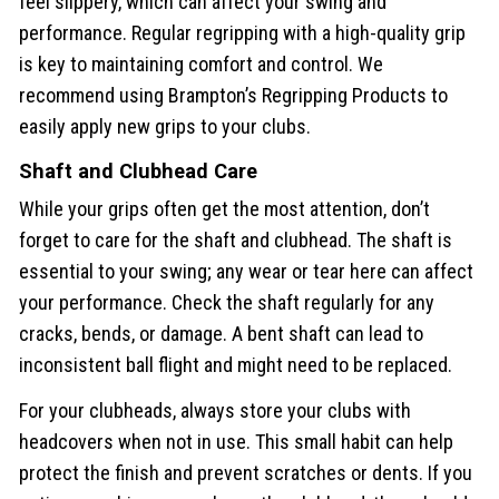
feel slippery, which can affect your swing and
performance. Regular regripping with a high-quality grip
is key to maintaining comfort and control. We
recommend using Brampton’s Regripping Products to
easily apply new grips to your clubs.
Shaft and Clubhead Care
While your grips often get the most attention, don’t
forget to care for the shaft and clubhead. The shaft is
essential to your swing; any wear or tear here can affect
your performance. Check the shaft regularly for any
cracks, bends, or damage. A bent shaft can lead to
inconsistent ball flight and might need to be replaced.
For your clubheads, always store your clubs with
headcovers when not in use. This small habit can help
protect the finish and prevent scratches or dents. If you