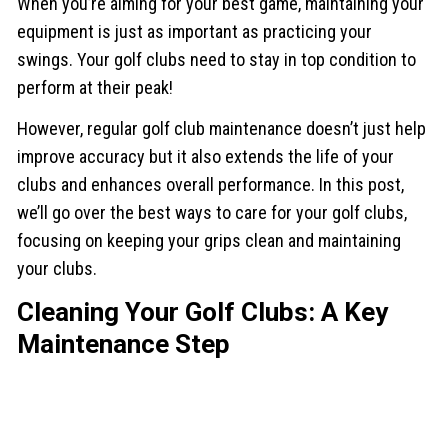
When you’re aiming for your best game, maintaining your
equipment is just as important as practicing your
swings. Your golf clubs need to stay in top condition to
perform at their peak!
However, regular golf club maintenance doesn’t just help
improve accuracy but it also extends the life of your
clubs and enhances overall performance. In this post,
we’ll go over the best ways to care for your golf clubs,
focusing on keeping your grips clean and maintaining
your clubs.
Cleaning Your Golf Clubs: A Key
Maintenance Step