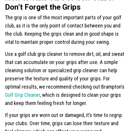
Don’t Forget the Grips
The grip is one of the most important parts of your golf
club, as it is the only point of contact between you and
the club. Keeping the grips clean and in good shape is
vital to maintain proper control during your swing.
Use a golf club grip cleaner to remove dirt, oil, and sweat
that can accumulate on your grips after use. A simple
cleaning solution or specialized grip cleaner can help
preserve the texture and quality of your grips. For
optimal results, we recommend checking out Brampton’s
Golf Grip Cleaner
, which is designed to clean your grips
and keep them feeling fresh for longer.
If your grips are worn out or damaged, it’s time to regrip
your clubs. Over time, grips can lose their texture and