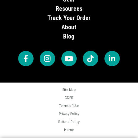
Resources
Track Your Order
About
Blog
Site Map
GDPR
Terms of Use
Privacy Policy
Refund Policy
Home