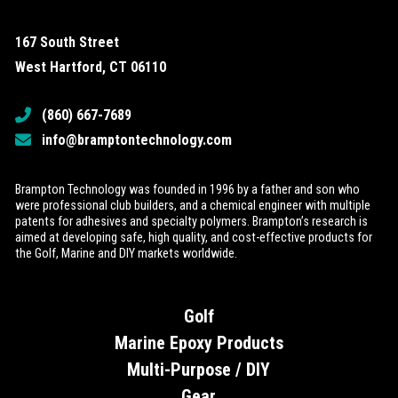
167 South Street
West Hartford, CT 06110
(860) 667-7689
info@bramptontechnology.com
Brampton Technology was founded in 1996 by a father and son who
were professional club builders, and a chemical engineer with multiple
patents for adhesives and specialty polymers. Brampton’s research is
aimed at developing safe, high quality, and cost-effective products for
the Golf, Marine and DIY markets worldwide.
Golf
Marine Epoxy Products
Multi-Purpose / DIY
Gear