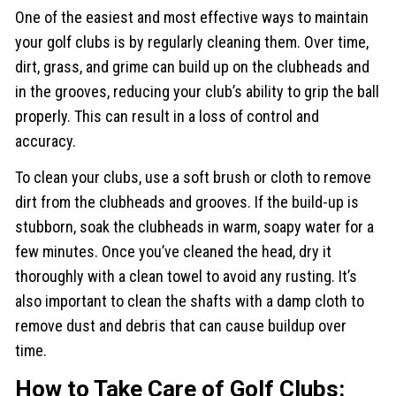
One of the easiest and most effective ways to maintain
your golf clubs is by regularly cleaning them. Over time,
dirt, grass, and grime can build up on the clubheads and
in the grooves, reducing your club’s ability to grip the ball
properly. This can result in a loss of control and
accuracy.
To clean your clubs, use a soft brush or cloth to remove
dirt from the clubheads and grooves. If the build-up is
stubborn, soak the clubheads in warm, soapy water for a
few minutes. Once you’ve cleaned the head, dry it
thoroughly with a clean towel to avoid any rusting. It’s
also important to clean the shafts with a damp cloth to
remove dust and debris that can cause buildup over
time.
How to Take Care of Golf Clubs: