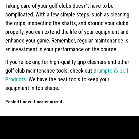
Taking care of your golf clubs doesn’t have to be
complicated. With a few simple steps, such as cleaning
the grips, inspecting the shafts, and storing your clubs
properly, you can extend the life of your equipment and
enhance your game. Remember, regular maintenance is
an investment in your performance on the course.
If you’re looking for high-quality grip cleaners and other
golf club maintenance tools, check out
Brampton’s Golf
Products.
We have the best tools to keep your
equipment in top shape.
Posted Under:
Uncategorized