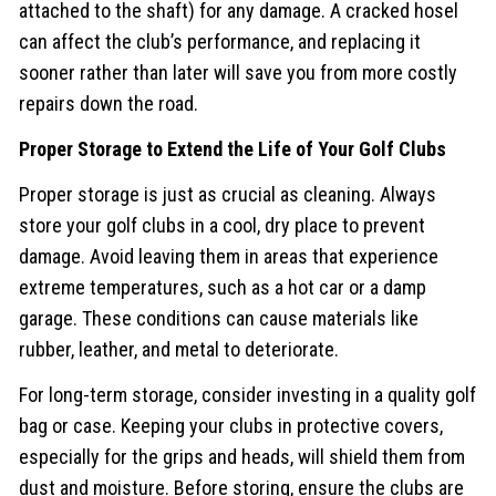
attached to the shaft) for any damage. A cracked hosel
can affect the club’s performance, and replacing it
sooner rather than later will save you from more costly
repairs down the road.
Proper Storage to Extend the Life of Your Golf Clubs
Proper storage is just as crucial as cleaning. Always
store your golf clubs in a cool, dry place to prevent
damage. Avoid leaving them in areas that experience
extreme temperatures, such as a hot car or a damp
garage. These conditions can cause materials like
rubber, leather, and metal to deteriorate.
For long-term storage, consider investing in a quality golf
bag or case. Keeping your clubs in protective covers,
especially for the grips and heads, will shield them from
dust and moisture. Before storing, ensure the clubs are