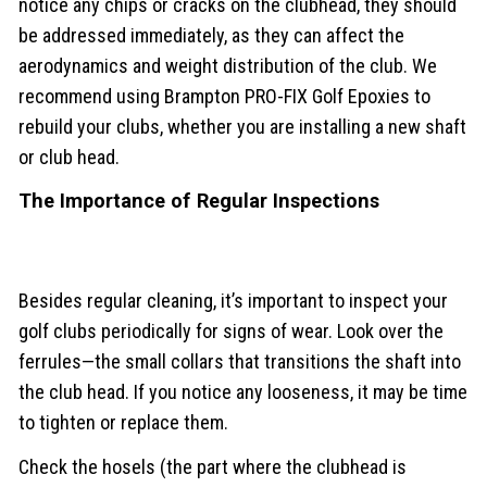
notice any chips or cracks on the clubhead, they should
be addressed immediately, as they can affect the
aerodynamics and weight distribution of the club. We
recommend using Brampton PRO-FIX Golf Epoxies to
rebuild your clubs, whether you are installing a new shaft
or club head.
The Importance of Regular Inspections
Besides regular cleaning, it’s important to inspect your
golf clubs periodically for signs of wear. Look over the
ferrules—the small collars that transitions the shaft into
the club head. If you notice any looseness, it may be time
to tighten or replace them.
Check the hosels (the part where the clubhead is