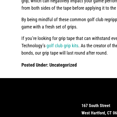
grip, which can negatively impact your game perfor
from both sides of the tape before applying it to the
By being mindful of these common golf club regrippi
game with a fresh set of grips.
If you’re looking for grip tape that can withstand 
Technology’s
golf club grip kits
. As the creator of th
bonds, our grip tape will last round after round.
Posted Under:
Uncategorized
167 South Street
West Hartford, CT 0