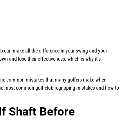
ub can make all the difference in your swing and your
own and lose their effectiveness, which is why it’s
e some common mistakes that many golfers make when
f the most common golf club regripping mistakes and how to
lf Shaft Before