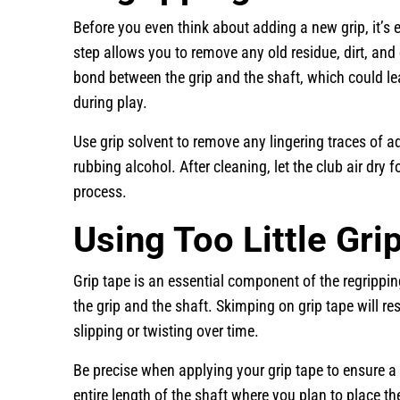
Before you even think about adding a new grip, it’s e
step allows you to remove any old residue, dirt, and o
bond between the grip and the shaft, which could l
during play.
Use grip solvent to remove any lingering traces of a
rubbing alcohol. After cleaning, let the club air dry
process.
Using Too Little Gri
Grip tape is an essential component of the regrippi
the grip and the shaft. Skimping on grip tape will res
slipping or twisting over time.
Be precise when applying your grip tape to ensure a
entire length of the shaft where you plan to place th