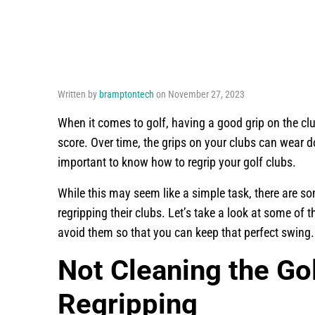
Written by
bramptontech
on November 27, 2023
When it comes to golf, having a good grip on the cl
score. Over time, the grips on your clubs can wear d
important to know how to regrip your golf clubs.
While this may seem like a simple task, there ar
regripping their clubs. Let’s take a look at some o
avoid them so that you can keep that perfect swing.
Not Cleaning the Go
Regripping