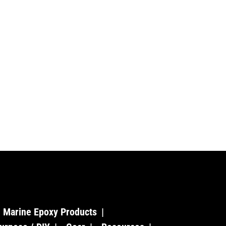
Marine Epoxy Products