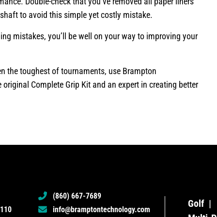
mance. Double-check that you’ve removed all paper liners
 shaft to avoid this simple yet costly mistake.
ng mistakes, you’ll be well on your way to improving your
even the toughest of tournaments, use Brampton
e original Complete Grip Kit and an expert in creating better
(860) 667-7689
Golf
6110
info@bramptontechnology.com