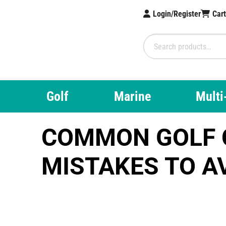
Login/Register
Car
Brampton Tec
Search
for:
Golf
Marine
Multi
COMMON GOLF 
MISTAKES TO A