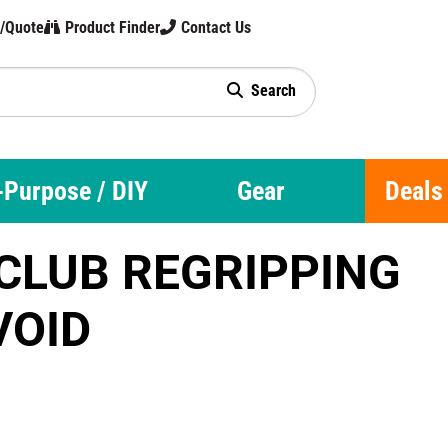
t/Quote
Product Finder
Contact Us
hnology
Search
-Purpose / DIY
Gear
Deals
CLUB REGRIPPING
VOID