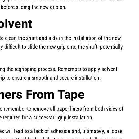
 before sliding the new grip on.
olvent
 to clean the shaft and aids in the installation of the new
 difficult to slide the new grip onto the shaft, potentially
ring the regripping process. Remember to apply solvent
grip to ensure a smooth and secure installation.
iners From Tape
 to remember to remove all paper liners from both sides of
 required for a successful grip installation.
s will lead to a lack of adhesion and, ultimately, a loose