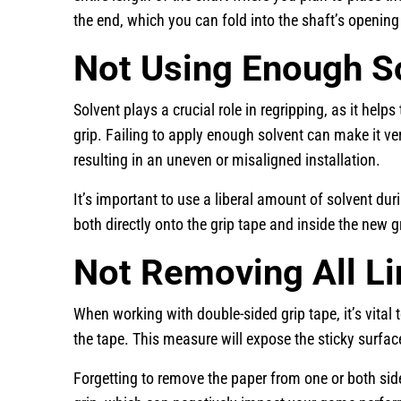
the end, which you can fold into the shaft’s opening
Not Using Enough S
Solvent plays a crucial role in regripping, as it helps
grip. Failing to apply enough solvent can make it very
resulting in an uneven or misaligned installation.
It’s important to use a liberal amount of solvent du
both directly onto the grip tape and inside the new 
Not Removing All L
When working with double-sided grip tape, it’s vital
the tape. This measure will expose the sticky surface
Forgetting to remove the paper from one or both side