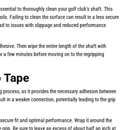
ssential to thoroughly clean your golf club’s shaft. This
ils. Failing to clean the surface can result in a less secure
ead to issues with slippage and reduced performance
dhesive. Then wipe the entire length of the shaft with
 for a few minutes before moving on to the regripping
p Tape
ng process, as it provides the necessary adhesion between
ult in a weaker connection, potentially leading to the grip
 secure fit and optimal performance. Wrap it around the
e grip. Be sure to leave an excess of about half an inch at