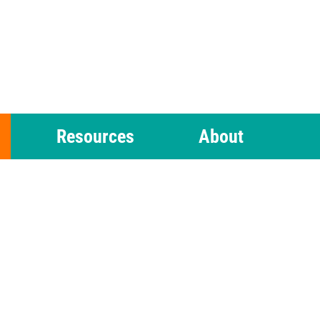
Resources
About